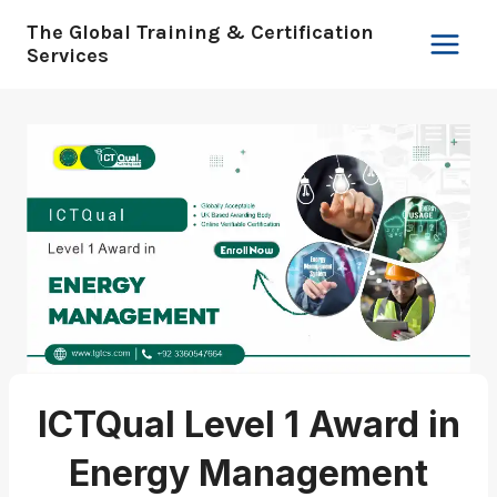
Skip
The Global Training & Certification
to
Services
content
ICTQual Level 1 Award in
Energy Management