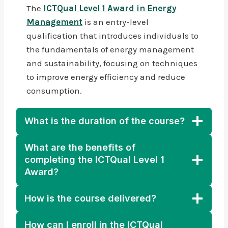
The
ICTQual Level 1 Award in Energy
Management
is an entry-level
qualification that introduces individuals to
the fundamentals of energy management
and sustainability, focusing on techniques
to improve energy efficiency and reduce
consumption.
What is the duration of the course?
What are the benefits of
completing the ICTQual Level 1
Award?
How is the course delivered?
How can I enroll in the ICTQual