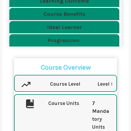
Learning Outcome
Course Benefits
Ideal Learner
Progression
Course Overview
Course Level
Level
1
Course Units
7
Manda
tory
Units