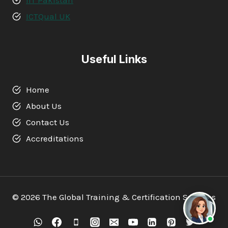
ICTQual UK
Useful Links
Home
About Us
Contact Us
Accreditations
© 2026 The Global Training & Certification Services