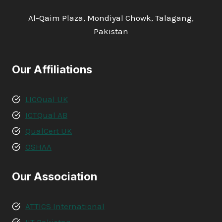
Al-Qaim Plaza, Mondiyal Chowk, Talagang,
Pakistan
Our Affiliations
LICQual UK
ICTQual AB
QualCert UK
OSHAA
Our Association
ATTICS International
IIT Pakistan