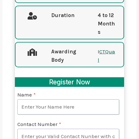
Duration
4 to 12
Month
s
Awarding
I
CTQua
Body
l
Register Now
Name
*
Contact Number
*