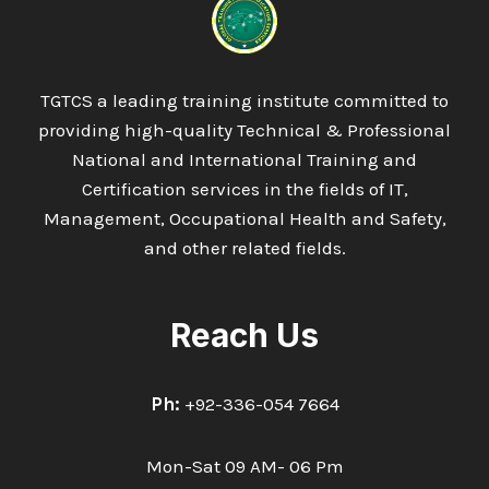
TGTCS a leading training institute committed to
providing high-quality Technical & Professional
National and International Training and
Certification services in the fields of IT,
Management, Occupational Health and Safety,
and other related fields.
Reach Us
Ph:
+92-336-054 7664
Mon-Sat 09 AM- 06 Pm