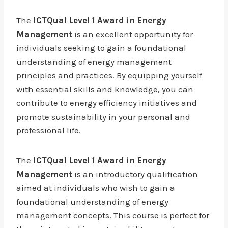
The
ICTQual Level 1 Award in Energy
Management
is an excellent opportunity for
individuals seeking to gain a foundational
understanding of energy management
principles and practices. By equipping yourself
with essential skills and knowledge, you can
contribute to energy efficiency initiatives and
promote sustainability in your personal and
professional life.
The
ICTQual Level 1 Award in Energy
Management
is an introductory qualification
aimed at individuals who wish to gain a
foundational understanding of energy
management concepts. This course is perfect for