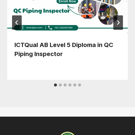
ICTQual AB Level 5 Diploma in QC
Piping Inspector