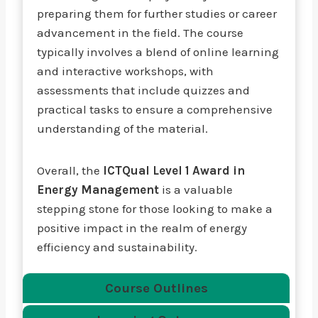
preparing them for further studies or career
advancement in the field. The course
typically involves a blend of online learning
and interactive workshops, with
assessments that include quizzes and
practical tasks to ensure a comprehensive
understanding of the material.
Overall, the
ICTQual Level 1 Award in
Energy Management
is a valuable
stepping stone for those looking to make a
positive impact in the realm of energy
efficiency and sustainability.
Course Outlines