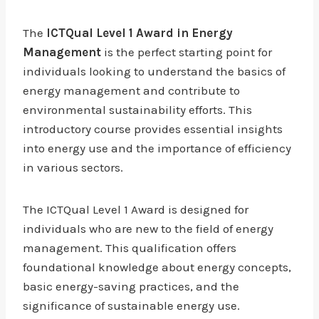
The
ICTQual Level 1 Award in Energy
Management
is the perfect starting point for
individuals looking to understand the basics of
energy management and contribute to
environmental sustainability efforts. This
introductory course provides essential insights
into energy use and the importance of efficiency
in various sectors.
The ICTQual Level 1 Award is designed for
individuals who are new to the field of energy
management. This qualification offers
foundational knowledge about energy concepts,
basic energy-saving practices, and the
significance of sustainable energy use.