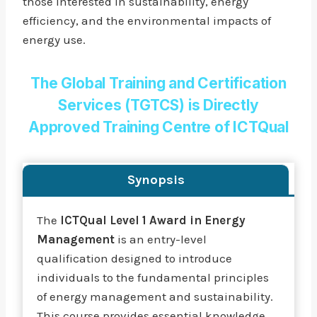
those interested in sustainability, energy
efficiency, and the environmental impacts of
energy use.
The Global Training and Certification
Services (TGTCS) is Directly
Approved Training Centre of ICTQual
Synopsis
The
ICTQual Level 1 Award in Energy
Management
is an entry-level
qualification designed to introduce
individuals to the fundamental principles
of energy management and sustainability.
This course provides essential knowledge