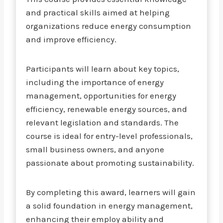
and practical skills aimed at helping
organizations reduce energy consumption
and improve efficiency.
Participants will learn about key topics,
including the importance of energy
management, opportunities for energy
efficiency, renewable energy sources, and
relevant legislation and standards. The
course is ideal for entry-level professionals,
small business owners, and anyone
passionate about promoting sustainability.
By completing this award, learners will gain
a solid foundation in energy management,
enhancing their employ ability and