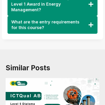
Level 1 Award in Energy
Management?
What are the entry requirements
for this course?
Similar Posts