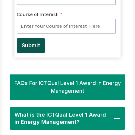
Course of Interest
*
Submit
FAQs For ICTQual Level 1 Award In Energy
Management
What is the ICTQual Level 1 Award
in Energy Management?