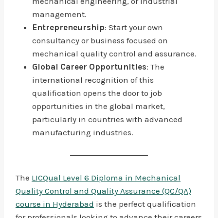
mechanical engineering, or industrial
management.
Entrepreneurship
: Start your own
consultancy or business focused on
mechanical quality control and assurance.
Global Career Opportunities
: The
international recognition of this
qualification opens the door to job
opportunities in the global market,
particularly in countries with advanced
manufacturing industries.
The
LICQual Level 6 Diploma in Mechanical
Quality Control and Quality Assurance (QC/QA)
course in Hyderabad
is the perfect qualification
for professionals looking to advance their careers