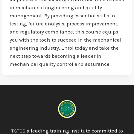
in mechanical engineering and quality
management. By providing essential skills in
testing, failure analysis, process improvement,
and regulatory compliance, this course equips
you with the tools to succeed in the mechanical
engineering industry. Enrol today and take the
next step towards becoming a leader in
mechanical quality control and assurance.
TGTCS a leading training institute committed to