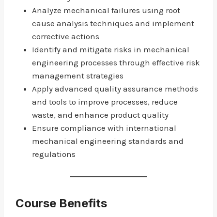
Analyze mechanical failures using root
cause analysis techniques and implement
corrective actions
Identify and mitigate risks in mechanical
engineering processes through effective risk
management strategies
Apply advanced quality assurance methods
and tools to improve processes, reduce
waste, and enhance product quality
Ensure compliance with international
mechanical engineering standards and
regulations
Course Benefits