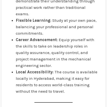
demonstrate their understanding through
practical work rather than traditional
exams.
Flexible Learning
: Study at your own pace,
balancing your professional and personal
commitments.
Career Advancement
: Equip yourself with
the skills to take on leadership roles in
quality assurance, quality control, and
project management in the mechanical
engineering sector.
Local Accessibility
: The course is available
locally in Hyderabad, making it easy for
residents to access world-class training
without the need to travel.