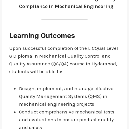
Compliance in Mechanical Engineering
Learning Outcomes
Upon successful completion of the LICQual Level
6 Diploma in Mechanical Quality Control and
Quality Assurance (QC/QA) course in Hyderabad,
students will be able to:
Design, implement, and manage effective
Quality Management Systems (QMS) in
mechanical engineering projects
Conduct comprehensive mechanical tests
and evaluations to ensure product quality
and safety