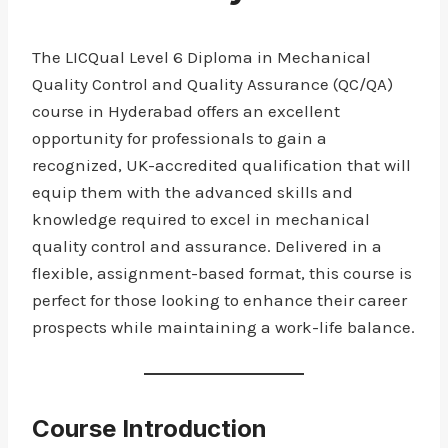
The LICQual Level 6 Diploma in Mechanical
Quality Control and Quality Assurance (QC/QA)
course in Hyderabad offers an excellent
opportunity for professionals to gain a
recognized, UK-accredited qualification that will
equip them with the advanced skills and
knowledge required to excel in mechanical
quality control and assurance. Delivered in a
flexible, assignment-based format, this course is
perfect for those looking to enhance their career
prospects while maintaining a work-life balance.
Course Introduction