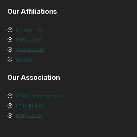
Our Affiliations
LICQual UK
ICTQual AB
QualCert UK
OSHAA
Our Association
ATTICS International
IIT Pakistan
ICTQual UK