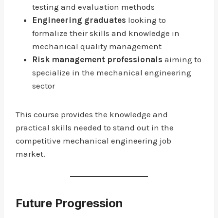
testing and evaluation methods
Engineering graduates
looking to
formalize their skills and knowledge in
mechanical quality management
Risk management professionals
aiming to
specialize in the mechanical engineering
sector
This course provides the knowledge and
practical skills needed to stand out in the
competitive mechanical engineering job
market.
Future Progression