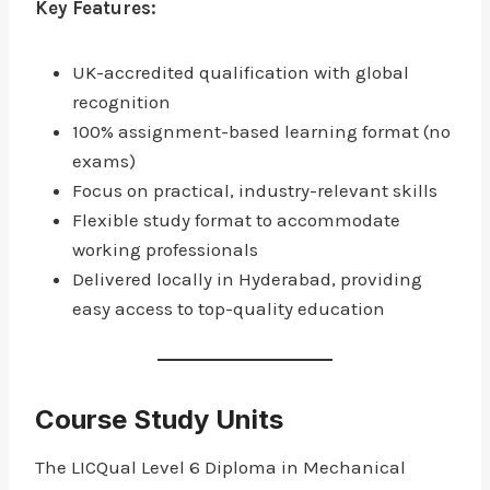
Key Features:
UK-accredited qualification with global
recognition
100% assignment-based learning format (no
exams)
Focus on practical, industry-relevant skills
Flexible study format to accommodate
working professionals
Delivered locally in Hyderabad, providing
easy access to top-quality education
Course Study Units
The LICQual Level 6 Diploma in Mechanical