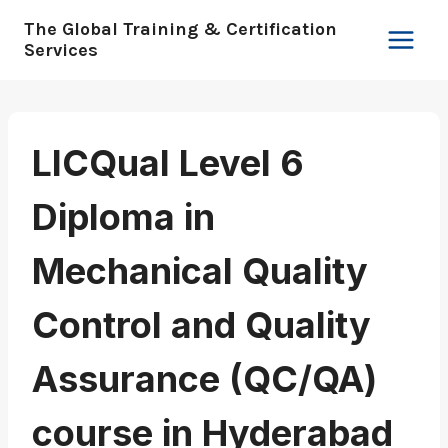
Skip
The Global Training & Certification
to
Services
content
LICQual Level 6
Diploma in
Mechanical Quality
Control and Quality
Assurance (QC/QA)
course in Hyderabad