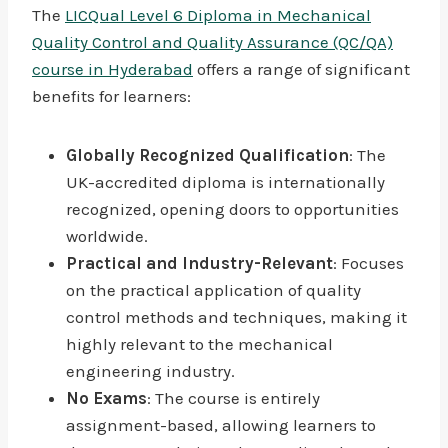
The
LICQual Level 6 Diploma in Mechanical
Quality Control and Quality Assurance (QC/QA)
course in Hyderabad
offers a range of significant
benefits for learners:
Globally Recognized Qualification
: The
UK-accredited diploma is internationally
recognized, opening doors to opportunities
worldwide.
Practical and Industry-Relevant
: Focuses
on the practical application of quality
control methods and techniques, making it
highly relevant to the mechanical
engineering industry.
No Exams
: The course is entirely
assignment-based, allowing learners to