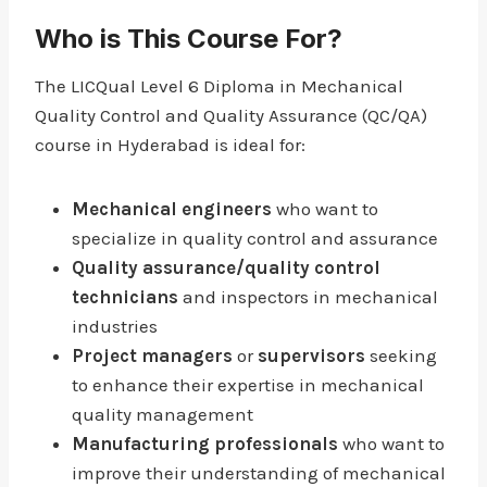
Who is This Course For?
The LICQual Level 6 Diploma in Mechanical
Quality Control and Quality Assurance (QC/QA)
course in Hyderabad is ideal for:
Mechanical engineers
who want to
specialize in quality control and assurance
Quality assurance/quality control
technicians
and inspectors in mechanical
industries
Project managers
or
supervisors
seeking
to enhance their expertise in mechanical
quality management
Manufacturing professionals
who want to
improve their understanding of mechanical