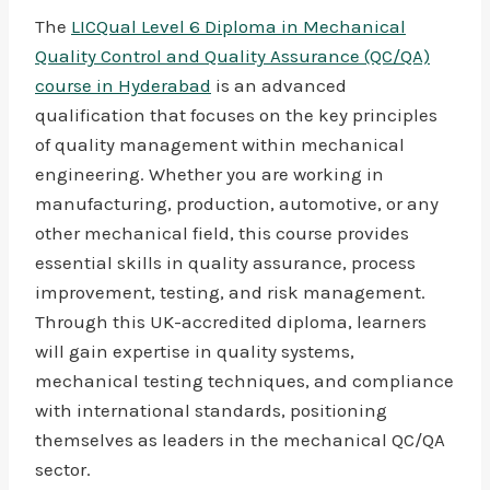
The
LICQual Level 6 Diploma in Mechanical
Quality Control and Quality Assurance (QC/QA)
course in Hyderabad
is an advanced
qualification that focuses on the key principles
of quality management within mechanical
engineering. Whether you are working in
manufacturing, production, automotive, or any
other mechanical field, this course provides
essential skills in quality assurance, process
improvement, testing, and risk management.
Through this UK-accredited diploma, learners
will gain expertise in quality systems,
mechanical testing techniques, and compliance
with international standards, positioning
themselves as leaders in the mechanical QC/QA
sector.