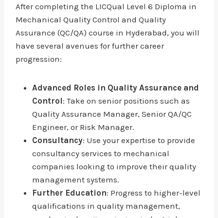
After completing the LICQual Level 6 Diploma in
Mechanical Quality Control and Quality
Assurance (QC/QA) course in Hyderabad, you will
have several avenues for further career
progression:
Advanced Roles in Quality Assurance and
Control
: Take on senior positions such as
Quality Assurance Manager, Senior QA/QC
Engineer, or Risk Manager.
Consultancy
: Use your expertise to provide
consultancy services to mechanical
companies looking to improve their quality
management systems.
Further Education
: Progress to higher-level
qualifications in quality management,