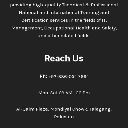
providing high-quality Technical & Professional
National and International Training and
Certification services in the fields of IT,
Management, Occupational Health and Safety,
and other related fields.
Reach Us
Ph:
+92-336-054 7664
Mon-Sat 09 AM- 06 Pm
Al-Qaim Plaza, Mondiyal Chowk, Talagang,
Pakistan