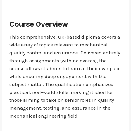
Course Overview
This comprehensive, UK-based diploma covers a
wide array of topics relevant to mechanical
quality control and assurance. Delivered entirely
through assignments (with no exams), the
course allows students to learn at their own pace
while ensuring deep engagement with the
subject matter. The qualification emphasizes
practical, real-world skills, making it ideal for
those aiming to take on senior roles in quality
management, testing, and assurance in the
mechanical engineering field.