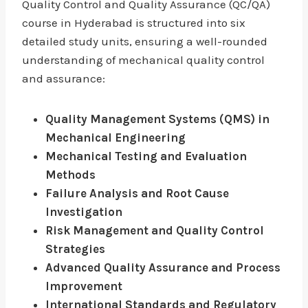
Quality Control and Quality Assurance (QC/QA)
course in Hyderabad is structured into six
detailed study units, ensuring a well-rounded
understanding of mechanical quality control
and assurance:
Quality Management Systems (QMS) in
Mechanical Engineering
Mechanical Testing and Evaluation
Methods
Failure Analysis and Root Cause
Investigation
Risk Management and Quality Control
Strategies
Advanced Quality Assurance and Process
Improvement
International Standards and Regulatory