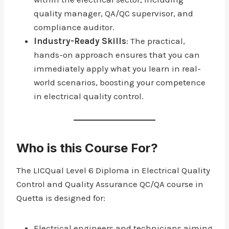
quality manager, QA/QC supervisor, and
compliance auditor.
Industry-Ready Skills
: The practical,
hands-on approach ensures that you can
immediately apply what you learn in real-
world scenarios, boosting your competence
in electrical quality control.
Who is this Course For?
The LICQual Level 6 Diploma in Electrical Quality
Control and Quality Assurance QC/QA course in
Quetta is designed for:
Electrical engineers and technicians aiming