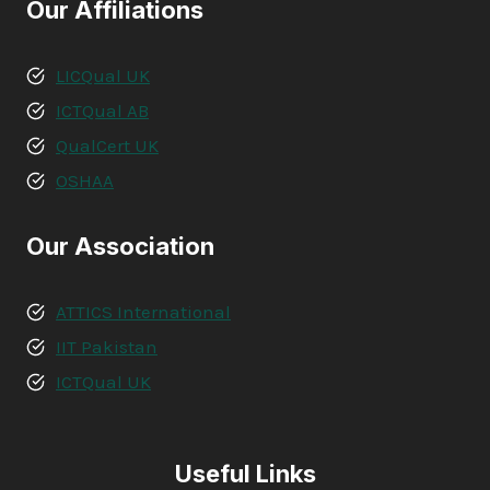
Our Affiliations
LICQual UK
ICTQual AB
QualCert UK
OSHAA
Our Association
ATTICS International
IIT Pakistan
ICTQual UK
Useful Links