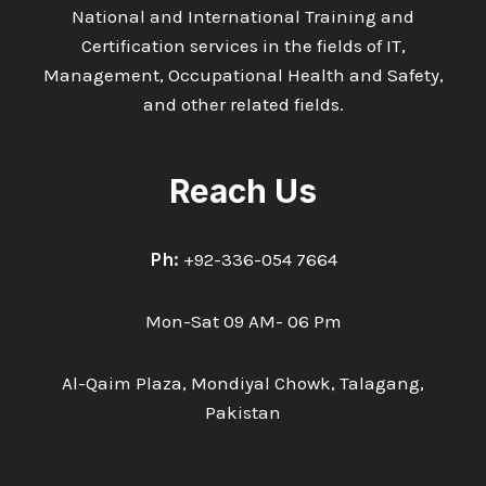
National and International Training and
Certification services in the fields of IT,
Management, Occupational Health and Safety,
and other related fields.
Reach Us
Ph:
+92-336-054 7664
Mon-Sat 09 AM- 06 Pm
Al-Qaim Plaza, Mondiyal Chowk, Talagang,
Pakistan