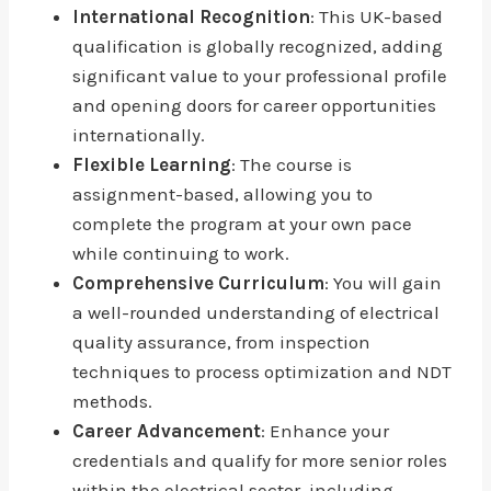
International Recognition
: This UK-based
qualification is globally recognized, adding
significant value to your professional profile
and opening doors for career opportunities
internationally.
Flexible Learning
: The course is
assignment-based, allowing you to
complete the program at your own pace
while continuing to work.
Comprehensive Curriculum
: You will gain
a well-rounded understanding of electrical
quality assurance, from inspection
techniques to process optimization and NDT
methods.
Career Advancement
: Enhance your
credentials and qualify for more senior roles
within the electrical sector, including