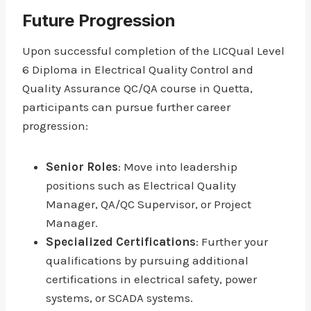
Future Progression
Upon successful completion of the LICQual Level
6 Diploma in Electrical Quality Control and
Quality Assurance QC/QA course in Quetta,
participants can pursue further career
progression:
Senior Roles
: Move into leadership
positions such as Electrical Quality
Manager, QA/QC Supervisor, or Project
Manager.
Specialized Certifications
: Further your
qualifications by pursuing additional
certifications in electrical safety, power
systems, or SCADA systems.