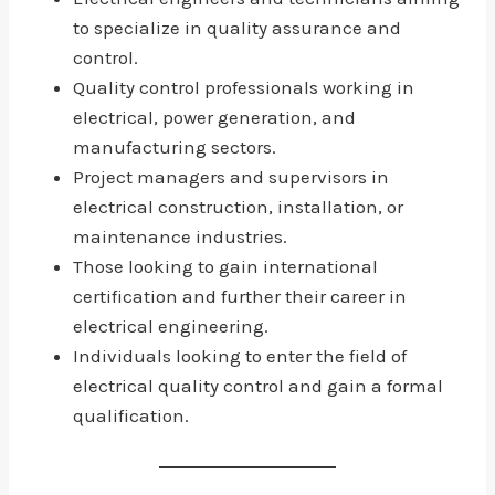
to specialize in quality assurance and
control.
Quality control professionals working in
electrical, power generation, and
manufacturing sectors.
Project managers and supervisors in
electrical construction, installation, or
maintenance industries.
Those looking to gain international
certification and further their career in
electrical engineering.
Individuals looking to enter the field of
electrical quality control and gain a formal
qualification.