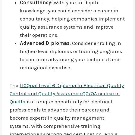
Consultancy
: With your in-depth
knowledge, you could consider a career in
consultancy, helping companies implement
quality assurance systems and improve
their operations.
Advanced Diplomas
: Consider enrolling in
higher-level diplomas or training programs
to continue advancing your technical and
managerial expertise.
The
LICQual Level 6 Diploma in Electrical Quality
Control and Quality Assurance QC/QA course in
Quetta
is a unique opportunity for electrical
professionals to advance their careers and
become experts in quality management
systems. With comprehensive training,
internationally recognized certification, and a