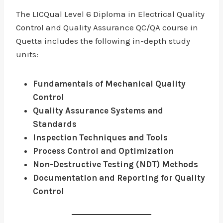
The LICQual Level 6 Diploma in Electrical Quality
Control and Quality Assurance QC/QA course in
Quetta includes the following in-depth study
units:
Fundamentals of Mechanical Quality
Control
Quality Assurance Systems and
Standards
Inspection Techniques and Tools
Process Control and Optimization
Non-Destructive Testing (NDT) Methods
Documentation and Reporting for Quality
Control