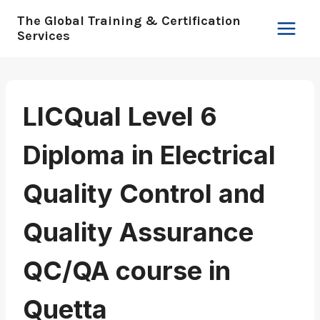
Skip
The Global Training & Certification
to
Services
content
LICQual Level 6
Diploma in Electrical
Quality Control and
Quality Assurance
QC/QA course in
Quetta