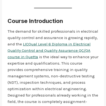
Course Introduction
The demand for skilled professionals in electrical
quality control and assurance is growing rapidly,
and the
LICQual Level 6 Diploma in Electrical
Quality Control and Quality Assurance QC/QA
course in Quetta
is the ideal way to enhance your
expertise and qualifications. This course
provides comprehensive training in quality
management systems, non-destructive testing
(NDT), inspection techniques, and process
optimization within electrical engineering.
Designed for professionals already working in the
field, the course is completely assignment-