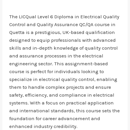
The LICQual Level 6 Diploma in Electrical Quality
Control and Quality Assurance QC/QA course in
Quetta is a prestigious, UK-based qualification
designed to equip professionals with advanced
skills and in-depth knowledge of quality control
and assurance processes in the electrical
engineering sector. This assignment-based
course is perfect for individuals looking to
specialize in electrical quality control, enabling
them to handle complex projects and ensure
safety, efficiency, and compliance in electrical
systems. With a focus on practical application
and international standards, this course sets the
foundation for career advancement and
enhanced industry credibility.