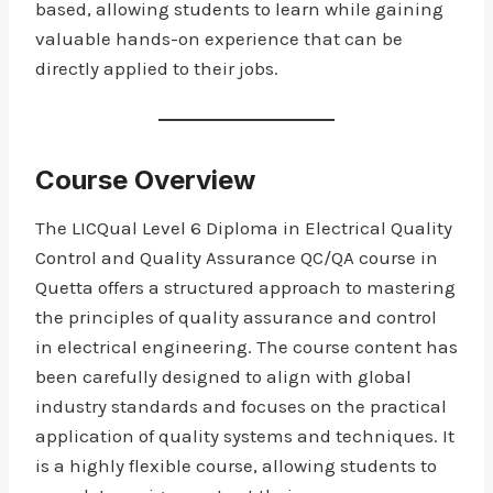
based, allowing students to learn while gaining
valuable hands-on experience that can be
directly applied to their jobs.
Course Overview
The LICQual Level 6 Diploma in Electrical Quality
Control and Quality Assurance QC/QA course in
Quetta offers a structured approach to mastering
the principles of quality assurance and control
in electrical engineering. The course content has
been carefully designed to align with global
industry standards and focuses on the practical
application of quality systems and techniques. It
is a highly flexible course, allowing students to