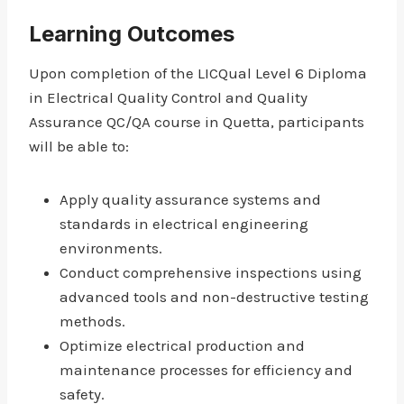
Learning Outcomes
Upon completion of the LICQual Level 6 Diploma
in Electrical Quality Control and Quality
Assurance QC/QA course in Quetta, participants
will be able to:
Apply quality assurance systems and
standards in electrical engineering
environments.
Conduct comprehensive inspections using
advanced tools and non-destructive testing
methods.
Optimize electrical production and
maintenance processes for efficiency and
safety.