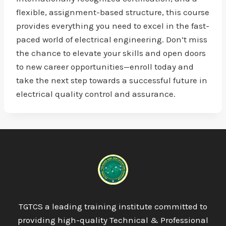
flexible, assignment-based structure, this course
provides everything you need to excel in the fast-
paced world of electrical engineering. Don’t miss
the chance to elevate your skills and open doors
to new career opportunities—enroll today and
take the next step towards a successful future in
electrical quality control and assurance.
TGTCS a leading training institute committed to
providing high-quality Technical & Professional