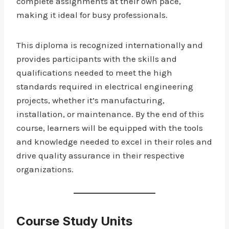
complete assignments at their own pace,
making it ideal for busy professionals.
This diploma is recognized internationally and
provides participants with the skills and
qualifications needed to meet the high
standards required in electrical engineering
projects, whether it’s manufacturing,
installation, or maintenance. By the end of this
course, learners will be equipped with the tools
and knowledge needed to excel in their roles and
drive quality assurance in their respective
organizations.
Course Study Units