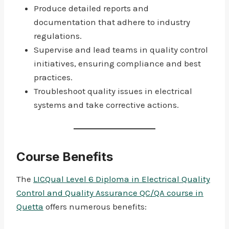
Produce detailed reports and
documentation that adhere to industry
regulations.
Supervise and lead teams in quality control
initiatives, ensuring compliance and best
practices.
Troubleshoot quality issues in electrical
systems and take corrective actions.
Course Benefits
The
LICQual Level 6 Diploma in Electrical Quality
Control and Quality Assurance QC/QA course in
Quetta
offers numerous benefits: