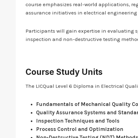
course emphasizes real-world applications, re
assurance initiatives in electrical engineerin
Participants will gain expertise in evaluatin
inspection and non-destructive testing methods—
Course Study Units
The LICQual Level 6 Diploma in Electrical Qual
Fundamentals of Mechanical Quality Co
Quality Assurance Systems and Standa
Inspection Techniques and Tools
Process Control and Optimization
Non-Destructive Testing (NDT) Method