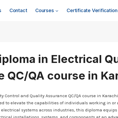
s
Contact
Courses
Certificate Verification
iploma in Electrical Q
e QC/QA course in Ka
lity Control and Quality Assurance QC/QA course in Karach
 to elevate the capabilities of individuals working in or a
electrical systems across industries, this diploma equips 
ctrical installations, systems, and components at an adva