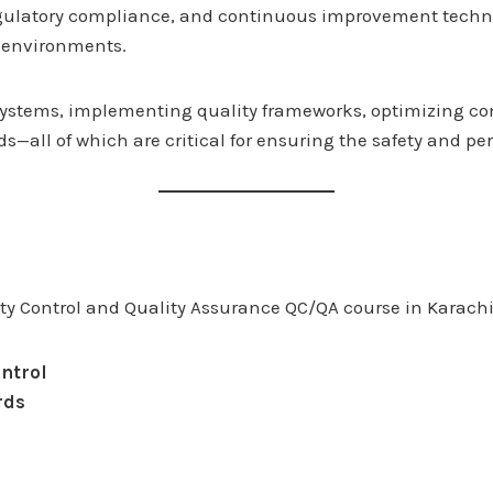
gulatory compliance, and continuous improvement techniq
g environments.
g systems, implementing quality frameworks, optimizing c
all of which are critical for ensuring the safety and per
ity Control and Quality Assurance QC/QA course in Karachi
ntrol
rds
s