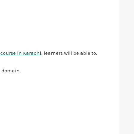
 course in Karachi
, learners will be able to:
l domain.