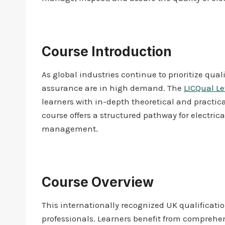
Course Introduction
As global industries continue to prioritize qua
assurance are in high demand. The
LICQual Le
learners with in-depth theoretical and practic
course offers a structured pathway for electrica
management.
Course Overview
This internationally recognized UK qualificati
professionals. Learners benefit from comprehe