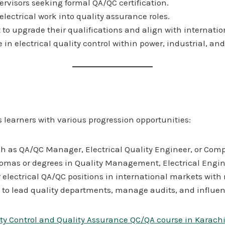
ervisors seeking formal QA/QC certification.
electrical work into quality assurance roles.
 upgrade their qualifications and align with internatio
in electrical quality control within power, industrial, and
 learners with various progression opportunities:
such as QA/QC Manager, Electrical Quality Engineer, or Com
lomas or degrees in Quality Management, Electrical Engin
for electrical QA/QC positions in international markets wit
 to lead quality departments, manage audits, and influen
ity Control and Quality Assurance QC/QA course in Karach