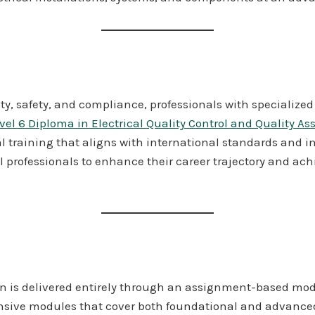
lity, safety, and compliance, professionals with specialize
vel 6 Diploma in Electrical Quality Control and Quality A
al training that aligns with international standards and i
l professionals to enhance their career trajectory and achi
on is delivered entirely through an assignment-based mode
nsive modules that cover both foundational and advanced 