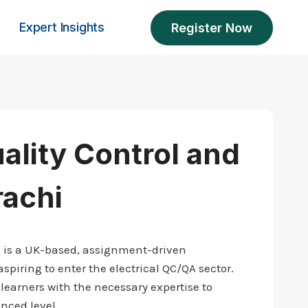
Expert Insights
Register Now
uality Control and
rachi
i is a UK-based, assignment-driven
spiring to enter the electrical QC/QA sector.
learners with the necessary expertise to
nced level.