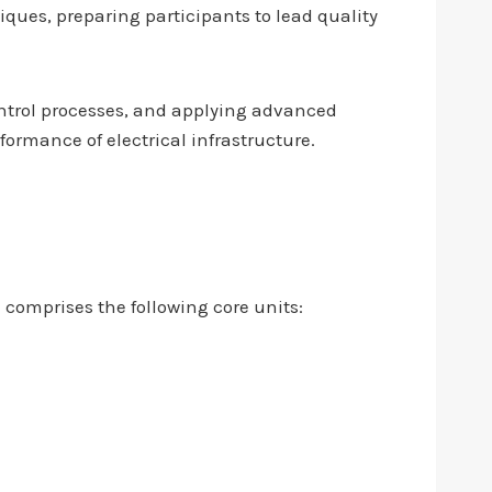
ues, preparing participants to lead quality
ontrol processes, and applying advanced
formance of electrical infrastructure.
 comprises the following core units: