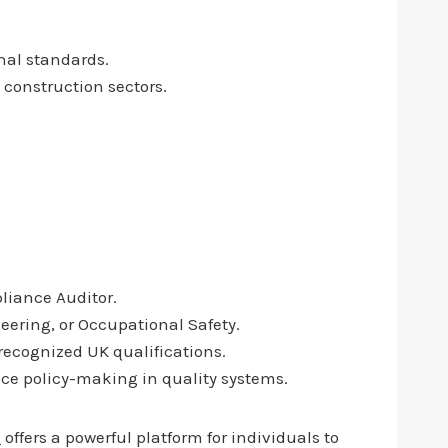
nal standards.
 construction sectors.
pliance Auditor.
eering, or Occupational Safety.
h recognized UK qualifications.
ce policy-making in quality systems.
i
offers a powerful platform for individuals to