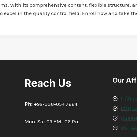
s. With its comprehensive content, flexible structure, an
o excel in the quality control field. Enroll now and take t
Our Aff
Reach Us
LICQua
Ph:
+92-336-054 7664
ICTQua
QualCe
Mon-Sat 09 AM- 06 Pm
OSHA