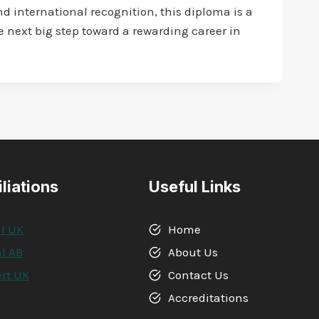
d international recognition, this diploma is a
he next big step toward a rewarding career in
iliations
Useful Links
l UK
Home
l AB
About Us
rt UK
Contact Us
A
Accreditations