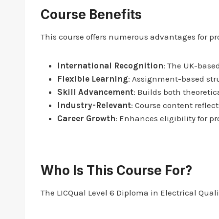
Course Benefits
This course offers numerous advantages for pro
International Recognition
: The UK-based
Flexible Learning
: Assignment-based stru
Skill Advancement
: Builds both theoretic
Industry-Relevant
: Course content reflec
Career Growth
: Enhances eligibility for
Who Is This Course For?
The LICQual Level 6 Diploma in Electrical Quali