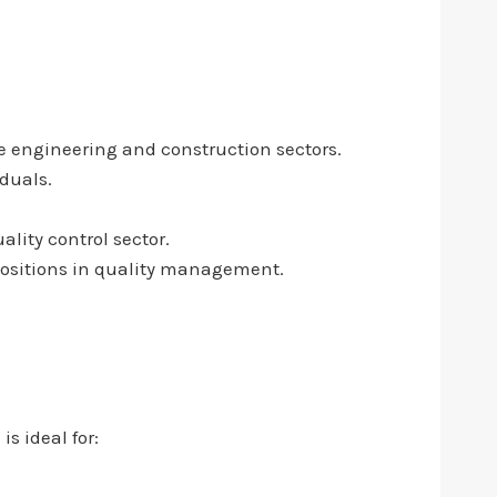
e engineering and construction sectors.
iduals.
lity control sector.
 positions in quality management.
s ideal for: