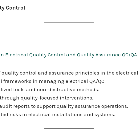
ty Control
in Electrical Quality Control and Quality Assurance QC/QA
uality control and assurance principles in the electrica
al frameworks in managing electrical QA/QC.
lized tools and non-destructive methods.
 through quality-focused interventions.
dit reports to support quality assurance operations.
ted risks in electrical installations and systems.