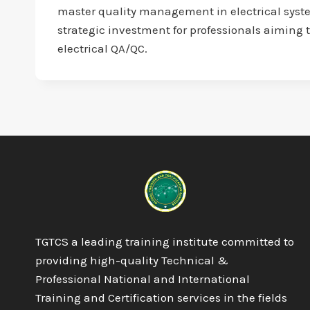
master quality management in electrical system
strategic investment for professionals aiming t
electrical QA/QC.
TGTCS a leading training institute committed to
providing high-quality Technical &
Professional National and International
Training and Certification services in the fields