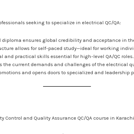
fessionals seeking to specialize in electrical QC/QA:
 diploma ensures global credibility and acceptance in th
cture allows for self-paced study—ideal for working indiv
al and practical skills essential for high-level QA/QC roles.
ts the current demands and challenges of the electrical qua
 promotions and opens doors to specialized and leadership
ty Control and Quality Assurance QC/QA course in Karachi i