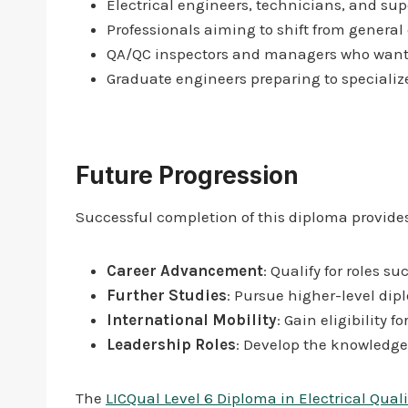
Electrical engineers, technicians, and sup
Professionals aiming to shift from general 
QA/QC inspectors and managers who want to
Graduate engineers preparing to specialize 
Future Progression
Successful completion of this diploma provides
Career Advancement
: Qualify for roles 
Further Studies
: Pursue higher-level dip
International Mobility
: Gain eligibility 
Leadership Roles
: Develop the knowledge
The
LICQual Level 6 Diploma in Electrical Qual