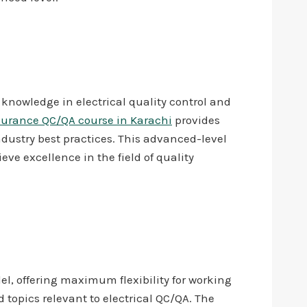
d knowledge in electrical quality control and
ssurance QC/QA course in Karachi
provides
ndustry best practices. This advanced-level
eve excellence in the field of quality
l, offering maximum flexibility for working
topics relevant to electrical QC/QA. The