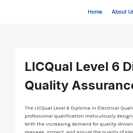
Skip
to
Home
About U
content
LICQual Level 6 D
Quality Assuranc
The LICQual Level 6 Diploma in Electrical Qua
professional qualification meticulously designed
With the increasing demand for quality-driven 
manage, inspect, and assure the quality of ele