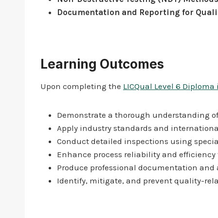
Documentation and Reporting for Quali
Learning Outcomes
Upon completing the
LICQual Level 6 Diploma 
Demonstrate a thorough understanding of q
Apply industry standards and internation
Conduct detailed inspections using specia
Enhance process reliability and efficiency
Produce professional documentation and au
Identify, mitigate, and prevent quality-rela