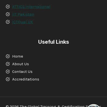
ATTICS International
IIT Pakistan
ICTQual UK
Useful Links
Home
About Us
Contact Us
Accreditations
© 2026 The Global Training & Certification Services