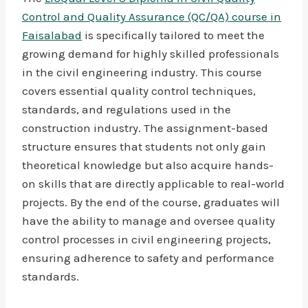
Control and Quality Assurance (QC/QA) course in
Faisalabad
is specifically tailored to meet the
growing demand for highly skilled professionals
in the civil engineering industry. This course
covers essential quality control techniques,
standards, and regulations used in the
construction industry. The assignment-based
structure ensures that students not only gain
theoretical knowledge but also acquire hands-
on skills that are directly applicable to real-world
projects. By the end of the course, graduates will
have the ability to manage and oversee quality
control processes in civil engineering projects,
ensuring adherence to safety and performance
standards.