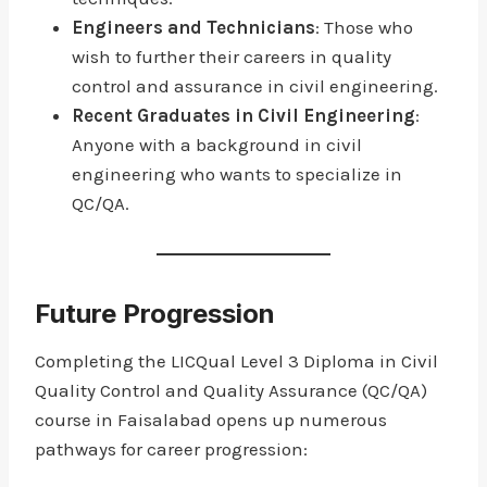
Engineers and Technicians
: Those who
wish to further their careers in quality
control and assurance in civil engineering.
Recent Graduates in Civil Engineering
:
Anyone with a background in civil
engineering who wants to specialize in
QC/QA.
Future Progression
Completing the LICQual Level 3 Diploma in Civil
Quality Control and Quality Assurance (QC/QA)
course in Faisalabad opens up numerous
pathways for career progression: