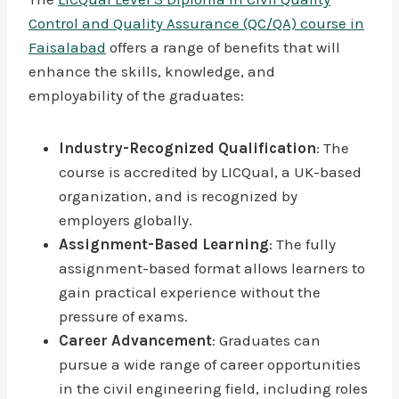
Control and Quality Assurance (QC/QA) course in
Faisalabad
offers a range of benefits that will
enhance the skills, knowledge, and
employability of the graduates:
Industry-Recognized Qualification
: The
course is accredited by LICQual, a UK-based
organization, and is recognized by
employers globally.
Assignment-Based Learning
: The fully
assignment-based format allows learners to
gain practical experience without the
pressure of exams.
Career Advancement
: Graduates can
pursue a wide range of career opportunities
in the civil engineering field, including roles