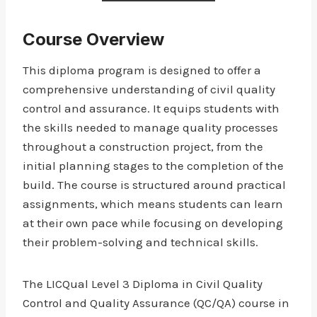
Course Overview
This diploma program is designed to offer a
comprehensive understanding of civil quality
control and assurance. It equips students with
the skills needed to manage quality processes
throughout a construction project, from the
initial planning stages to the completion of the
build. The course is structured around practical
assignments, which means students can learn
at their own pace while focusing on developing
their problem-solving and technical skills.
The LICQual Level 3 Diploma in Civil Quality
Control and Quality Assurance (QC/QA) course in