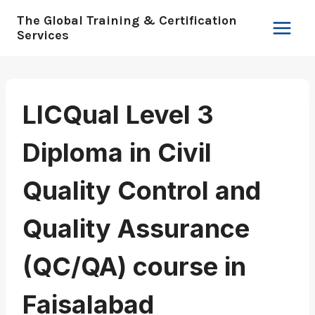
Skip
The Global Training & Certification
to
Services
content
LICQual Level 3
Diploma in Civil
Quality Control and
Quality Assurance
(QC/QA) course in
Faisalabad