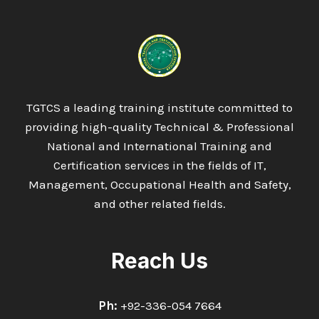
TGTCS a leading training institute committed to
providing high-quality Technical & Professional
National and International Training and
Certification services in the fields of IT,
Management, Occupational Health and Safety,
and other related fields.
Reach Us
Ph:
+92-336-054 7664