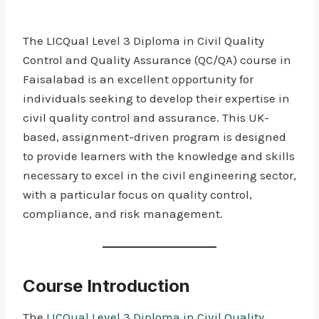
The LICQual Level 3 Diploma in Civil Quality
Control and Quality Assurance (QC/QA) course in
Faisalabad is an excellent opportunity for
individuals seeking to develop their expertise in
civil quality control and assurance. This UK-
based, assignment-driven program is designed
to provide learners with the knowledge and skills
necessary to excel in the civil engineering sector,
with a particular focus on quality control,
compliance, and risk management.
Course Introduction
The
LICQual Level 3 Diploma in Civil Quality