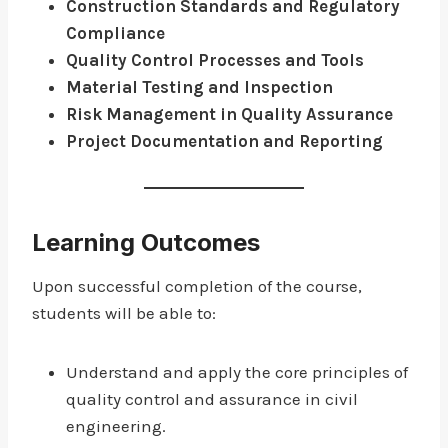
Construction Standards and Regulatory
Compliance
Quality Control Processes and Tools
Material Testing and Inspection
Risk Management in Quality Assurance
Project Documentation and Reporting
Learning Outcomes
Upon successful completion of the course,
students will be able to:
Understand and apply the core principles of
quality control and assurance in civil
engineering.