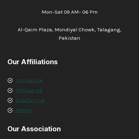
Mon-Sat 09 AM- 06 Pm
Al-Qaim Plaza, Mondiyal Chowk, Talagang,
Pakistan
Our Affiliations
LICQual UK
ICTQual AB
QualCert UK
OSHAA
Our Association