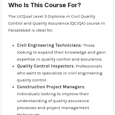
Who Is This Course For?
The LICQual Level 3 Diploma in Civil Quality
Control and Quality Assurance (QC/QA) course in
Faisalabad is ideal for:
Civil Engineering Technicians
: Those
looking to expand their knowledge and gain
expertise in quality control and assurance.
Quality Control Inspectors
: Professionals
who want to specialize in civil engineering
quality control.
Construction Project Managers
:
Individuals looking to improve their
understanding of quality assurance
processes and project management
techniques.