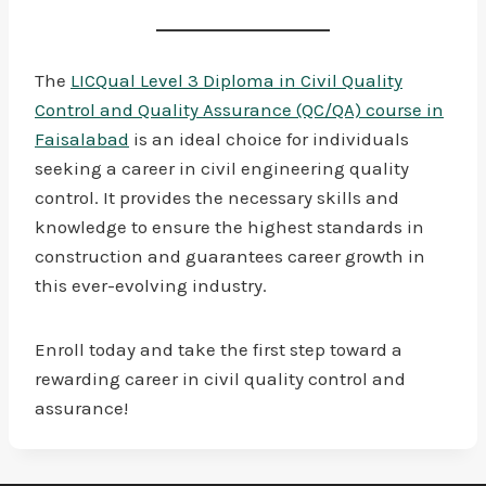
The
LICQual Level 3 Diploma in Civil Quality
Control and Quality Assurance (QC/QA) course in
Faisalabad
is an ideal choice for individuals
seeking a career in civil engineering quality
control. It provides the necessary skills and
knowledge to ensure the highest standards in
construction and guarantees career growth in
this ever-evolving industry.
Enroll today and take the first step toward a
rewarding career in civil quality control and
assurance!