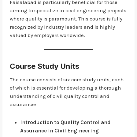
Faisalabad is particularly beneficial for those
aiming to specialize in civil engineering projects
where quality is paramount. This course is fully
recognized by industry leaders and is highly
valued by employers worldwide.
Course Study Units
The course consists of six core study units, each
of which is essential for developing a thorough
understanding of civil quality control and
assurance:
Introduction to Quality Control and
Assurance in Civil Engineering