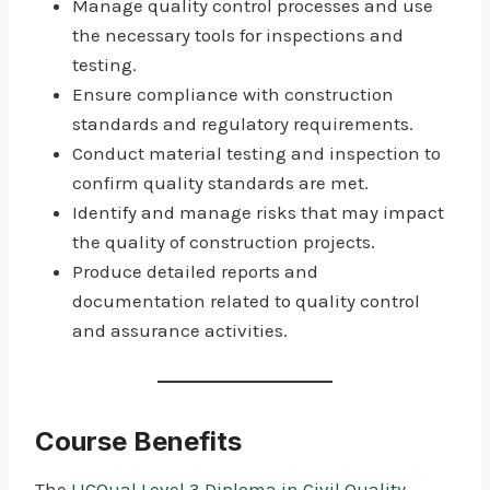
Manage quality control processes and use
the necessary tools for inspections and
testing.
Ensure compliance with construction
standards and regulatory requirements.
Conduct material testing and inspection to
confirm quality standards are met.
Identify and manage risks that may impact
the quality of construction projects.
Produce detailed reports and
documentation related to quality control
and assurance activities.
Course Benefits
The
LICQual Level 3 Diploma in Civil Quality