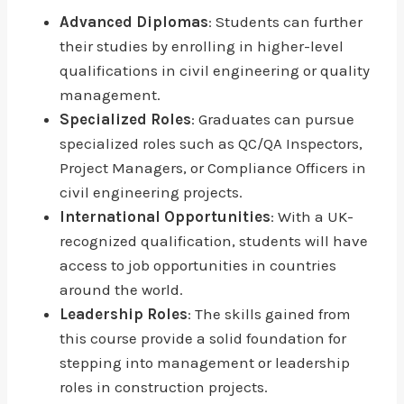
Advanced Diplomas
: Students can further
their studies by enrolling in higher-level
qualifications in civil engineering or quality
management.
Specialized Roles
: Graduates can pursue
specialized roles such as QC/QA Inspectors,
Project Managers, or Compliance Officers in
civil engineering projects.
International Opportunities
: With a UK-
recognized qualification, students will have
access to job opportunities in countries
around the world.
Leadership Roles
: The skills gained from
this course provide a solid foundation for
stepping into management or leadership
roles in construction projects.