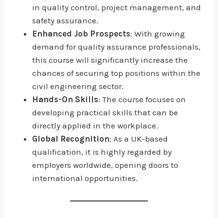
in quality control, project management, and
safety assurance.
Enhanced Job Prospects
: With growing
demand for quality assurance professionals,
this course will significantly increase the
chances of securing top positions within the
civil engineering sector.
Hands-On Skills
: The course focuses on
developing practical skills that can be
directly applied in the workplace.
Global Recognition
: As a UK-based
qualification, it is highly regarded by
employers worldwide, opening doors to
international opportunities.