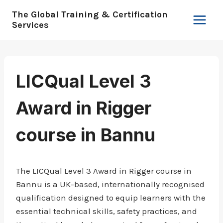
Skip
The Global Training & Certification
to
Services
content
LICQual Level 3
Award in Rigger
course in Bannu
The LICQual Level 3 Award in Rigger course in
Bannu is a UK-based, internationally recognised
qualification designed to equip learners with the
essential technical skills, safety practices, and