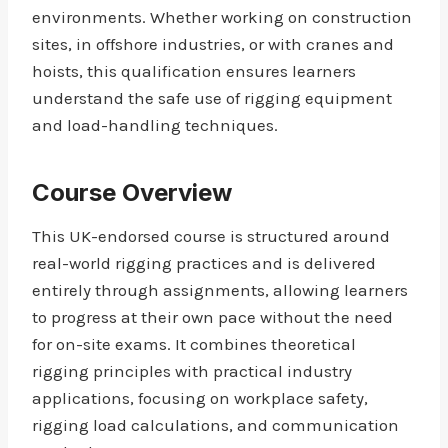
environments. Whether working on construction
sites, in offshore industries, or with cranes and
hoists, this qualification ensures learners
understand the safe use of rigging equipment
and load-handling techniques.
Course Overview
This UK-endorsed course is structured around
real-world rigging practices and is delivered
entirely through assignments, allowing learners
to progress at their own pace without the need
for on-site exams. It combines theoretical
rigging principles with practical industry
applications, focusing on workplace safety,
rigging load calculations, and communication