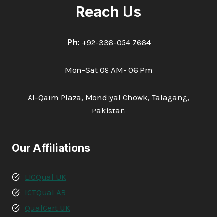
Reach Us
Ph:
+92-336-054 7664
Mon-Sat 09 AM- 06 Pm
Al-Qaim Plaza, Mondiyal Chowk, Talagang,
Pakistan
Our Affiliations
LICQual UK
ICTQual AB
QualCert UK