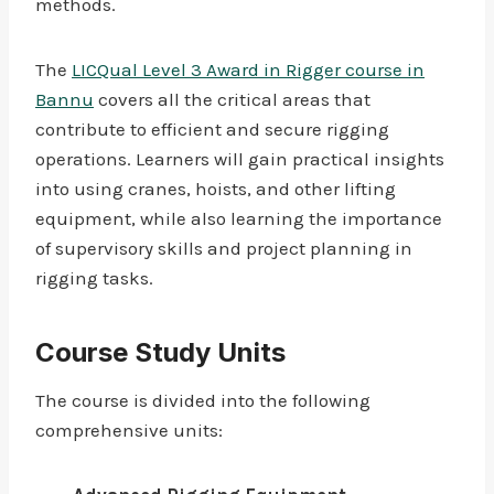
methods.
The
LICQual Level 3 Award in Rigger course in
Bannu
covers all the critical areas that
contribute to efficient and secure rigging
operations. Learners will gain practical insights
into using cranes, hoists, and other lifting
equipment, while also learning the importance
of supervisory skills and project planning in
rigging tasks.
Course Study Units
The course is divided into the following
comprehensive units: