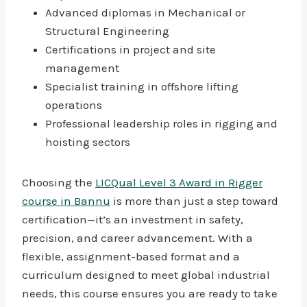
Advanced diplomas in Mechanical or
Structural Engineering
Certifications in project and site
management
Specialist training in offshore lifting
operations
Professional leadership roles in rigging and
hoisting sectors
Choosing the
LICQual Level 3 Award in Rigger
course in Bannu
is more than just a step toward
certification—it’s an investment in safety,
precision, and career advancement. With a
flexible, assignment-based format and a
curriculum designed to meet global industrial
needs, this course ensures you are ready to take