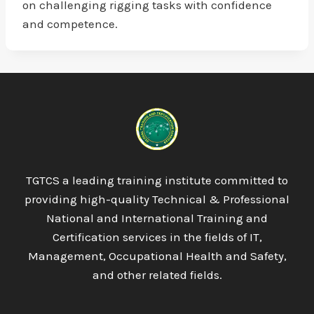
on challenging rigging tasks with confidence
and competence.
TGTCS a leading training institute committed to
providing high-quality Technical & Professional
National and International Training and
Certification services in the fields of IT,
Management, Occupational Health and Safety,
and other related fields.