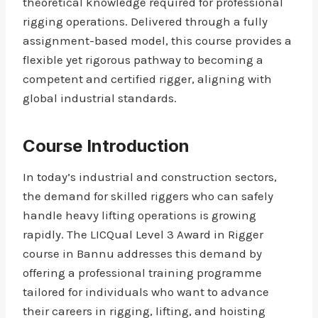
theoretical knowledge required for professional
rigging operations. Delivered through a fully
assignment-based model, this course provides a
flexible yet rigorous pathway to becoming a
competent and certified rigger, aligning with
global industrial standards.
Course Introduction
In today’s industrial and construction sectors,
the demand for skilled riggers who can safely
handle heavy lifting operations is growing
rapidly. The LICQual Level 3 Award in Rigger
course in Bannu addresses this demand by
offering a professional training programme
tailored for individuals who want to advance
their careers in rigging, lifting, and hoisting