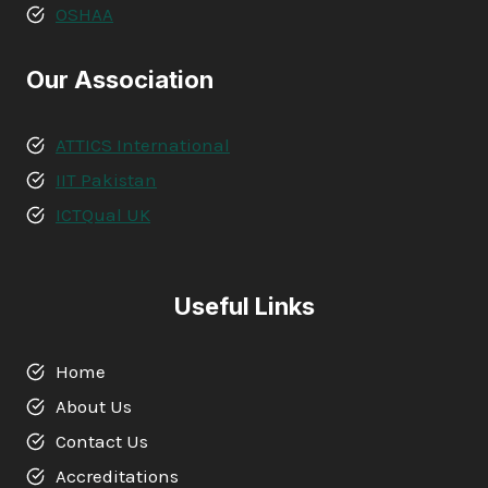
OSHAA
Our Association
ATTICS International
IIT Pakistan
ICTQual UK
Useful Links
Home
About Us
Contact Us
Accreditations