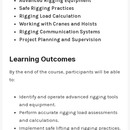
Advanced Rigging Equipment
Safe Rigging Practices
Rigging Load Calculation
Working with Cranes and Hoists
Rigging Communication Systems
Project Planning and Supervision
Learning Outcomes
By the end of the course, participants will be able
to:
Identify and operate advanced rigging tools
and equipment.
Perform accurate rigging load assessments
and calculations.
Implement safe lifting and rigging practices.