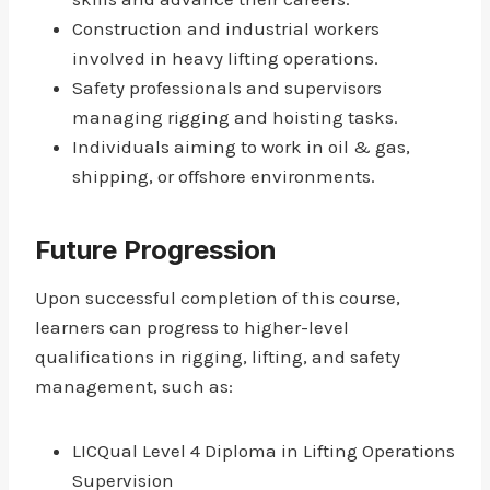
Construction and industrial workers
involved in heavy lifting operations.
Safety professionals and supervisors
managing rigging and hoisting tasks.
Individuals aiming to work in oil & gas,
shipping, or offshore environments.
Future Progression
Upon successful completion of this course,
learners can progress to higher-level
qualifications in rigging, lifting, and safety
management, such as:
LICQual Level 4 Diploma in Lifting Operations
Supervision