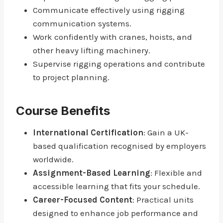
Communicate effectively using rigging
communication systems.
Work confidently with cranes, hoists, and
other heavy lifting machinery.
Supervise rigging operations and contribute
to project planning.
Course Benefits
International Certification
: Gain a UK-
based qualification recognised by employers
worldwide.
Assignment-Based Learning
: Flexible and
accessible learning that fits your schedule.
Career-Focused Content
: Practical units
designed to enhance job performance and