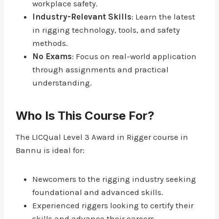
workplace safety.
Industry-Relevant Skills
: Learn the latest
in rigging technology, tools, and safety
methods.
No Exams
: Focus on real-world application
through assignments and practical
understanding.
Who Is This Course For?
The LICQual Level 3 Award in Rigger course in
Bannu is ideal for:
Newcomers to the rigging industry seeking
foundational and advanced skills.
Experienced riggers looking to certify their
skills and advance their careers.