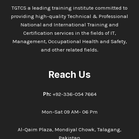
TGTCS a leading training institute committed to
providing high-quality Technical & Professional
National and International Training and
Certification services in the fields of IT,
Management, Occupational Health and Safety,
and other related fields.
Reach Us
Ph:
+92-336-054 7664
Mon-Sat 09 AM- 06 Pm
Al-Qaim Plaza, Mondiyal Chowk, Talagang,
Pakistan