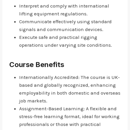
Interpret and comply with international
lifting equipment regulations.
Communicate effectively using standard
signals and communication devices.
Execute safe and practical rigging
operations under varying site conditions.
Course Benefits
Internationally Accredited: The course is UK-
based and globally recognized, enhancing
employability in both domestic and overseas
job markets.
Assignment-Based Learning: A flexible and
stress-free learning format, ideal for working
professionals or those with practical