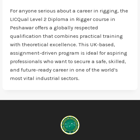
For anyone serious about a career in rigging, the
LICQual Level 2 Diploma in Rigger course in
Peshawar offers a globally respected
qualification that combines practical training
with theoretical excellence. This UK-based,
assignment-driven program is ideal for aspiring
professionals who want to secure a safe, skilled,
and future-ready career in one of the world’s
most vital industrial sectors.