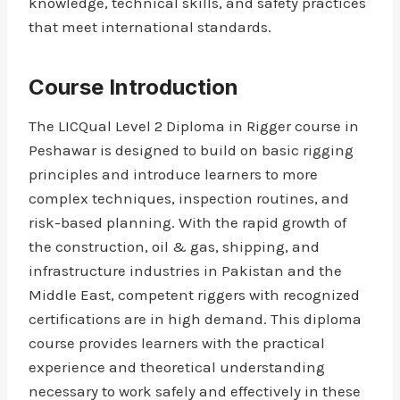
knowledge, technical skills, and safety practices
that meet international standards.
Course Introduction
The LICQual Level 2 Diploma in Rigger course in
Peshawar is designed to build on basic rigging
principles and introduce learners to more
complex techniques, inspection routines, and
risk-based planning. With the rapid growth of
the construction, oil & gas, shipping, and
infrastructure industries in Pakistan and the
Middle East, competent riggers with recognized
certifications are in high demand. This diploma
course provides learners with the practical
experience and theoretical understanding
necessary to work safely and effectively in these