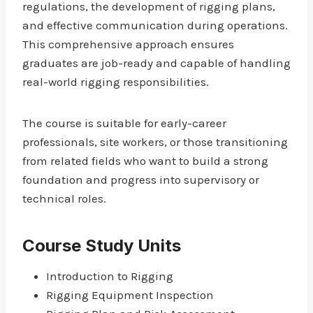
regulations, the development of rigging plans,
and effective communication during operations.
This comprehensive approach ensures
graduates are job-ready and capable of handling
real-world rigging responsibilities.
The course is suitable for early-career
professionals, site workers, or those transitioning
from related fields who want to build a strong
foundation and progress into supervisory or
technical roles.
Course Study Units
Introduction to Rigging
Rigging Equipment Inspection