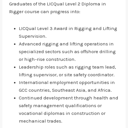
Graduates of the LICQual Level 2 Diploma in
Rigger course can progress into:
LICQual Level 3 Award in Rigging and Lifting
Supervision.
Advanced rigging and lifting operations in
specialized sectors such as offshore drilling
or high-rise construction.
Leadership roles such as rigging team lead,
lifting supervisor, or site safety coordinator.
International employment opportunities in
GCC countries, Southeast Asia, and Africa.
Continued development through health and
safety management qualifications or
vocational diplomas in construction or
mechanical trades.