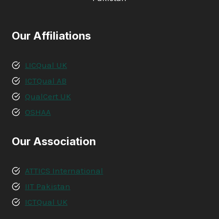
Our Affiliations
LICQual UK
ICTQual AB
QualCert UK
OSHAA
Our Association
ATTICS International
IIT Pakistan
ICTQual UK