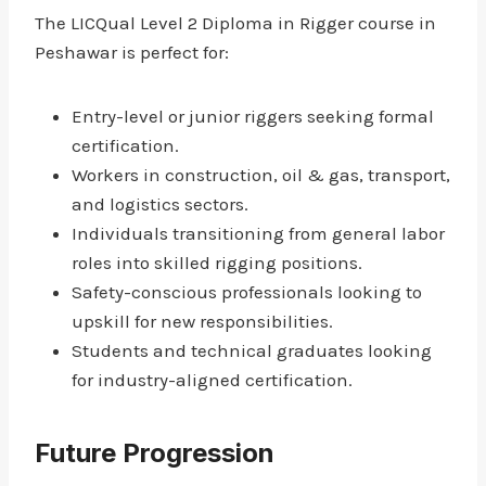
The LICQual Level 2 Diploma in Rigger course in
Peshawar is perfect for:
Entry-level or junior riggers seeking formal
certification.
Workers in construction, oil & gas, transport,
and logistics sectors.
Individuals transitioning from general labor
roles into skilled rigging positions.
Safety-conscious professionals looking to
upskill for new responsibilities.
Students and technical graduates looking
for industry-aligned certification.
Future Progression