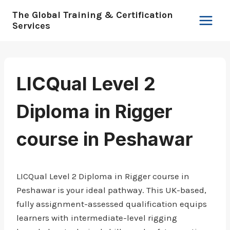
Skip
The Global Training & Certification
to
Services
content
LICQual Level 2
Diploma in Rigger
course in Peshawar
LICQual Level 2 Diploma in Rigger course in
Peshawar is your ideal pathway. This UK-based,
fully assignment-assessed qualification equips
learners with intermediate-level rigging