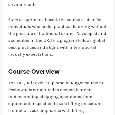
environments.
Fully assignment-based, the course is ideal for
individuals who prefer practical learning without
the pressure of traditional exams. Developed and
accredited in the UK, this program follows global
best practices and aligns with international
industry expectations.
Course Overview
The LICQual Level 2 Diploma in Rigger course in
Peshawar is structured to deepen learners’
understanding of rigging operations, from
equipment inspection to safe lifting procedures.
It emphasizes compliance with lifting