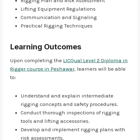
Rigging Plan and Risk Assessment
Lifting Equipment Regulations
Communication and Signaling
Practical Rigging Techniques
Learning Outcomes
Upon completing the
LICQual Level 2 Diploma in
Rigger course in Peshawar
, learners will be able
to:
Understand and explain intermediate
rigging concepts and safety procedures.
Conduct thorough inspections of rigging
tools and lifting accessories.
Develop and implement rigging plans with
risk assessments.