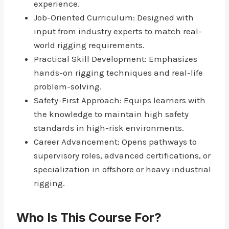
experience.
Job-Oriented Curriculum: Designed with
input from industry experts to match real-
world rigging requirements.
Practical Skill Development: Emphasizes
hands-on rigging techniques and real-life
problem-solving.
Safety-First Approach: Equips learners with
the knowledge to maintain high safety
standards in high-risk environments.
Career Advancement: Opens pathways to
supervisory roles, advanced certifications, or
specialization in offshore or heavy industrial
rigging.
Who Is This Course For?