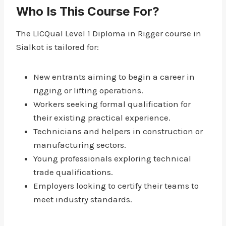
Who Is This Course For?
The LICQual Level 1 Diploma in Rigger course in
Sialkot is tailored for:
New entrants aiming to begin a career in
rigging or lifting operations.
Workers seeking formal qualification for
their existing practical experience.
Technicians and helpers in construction or
manufacturing sectors.
Young professionals exploring technical
trade qualifications.
Employers looking to certify their teams to
meet industry standards.