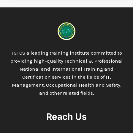
TGTCS a leading training institute committed to
providing high-quality Technical & Professional
National and International Training and
Certification services in the fields of IT,
Management, Occupational Health and Safety,
and other related fields.
Reach Us