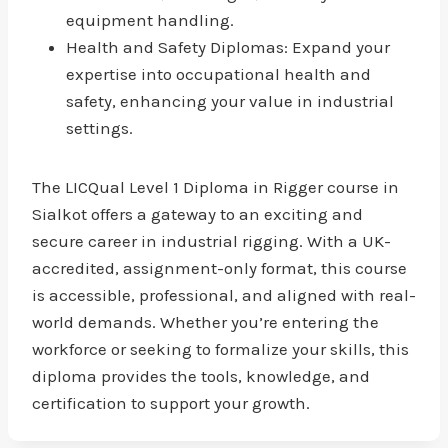
equipment handling.
Health and Safety Diplomas: Expand your
expertise into occupational health and
safety, enhancing your value in industrial
settings.
The LICQual Level 1 Diploma in Rigger course in
Sialkot offers a gateway to an exciting and
secure career in industrial rigging. With a UK-
accredited, assignment-only format, this course
is accessible, professional, and aligned with real-
world demands. Whether you’re entering the
workforce or seeking to formalize your skills, this
diploma provides the tools, knowledge, and
certification to support your growth.