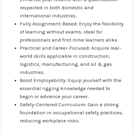
respected in both domestic and
international industries.
Fully Assignment-Based: Enjoy the flexibility
of learning without exams, ideal for
professionals and first-time learners alike.
Practical and Career-Focused: Acquire real-
world skills applicable in construction,
logistics, manufacturing, and oil & gas
industries.
Boost Employability: Equip yourself with the
essential rigging knowledge needed to
begin or advance your career.
Safety-Centered Curriculum: Gain a strong
foundation in occupational safety practices,
reducing workplace risks.