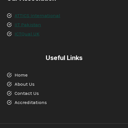
ATTICS International
IIT Pakistan
ICTQual UK
Useful Links
Home
About Us
Contact Us
Accreditations