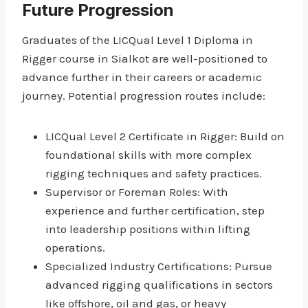
Future Progression
Graduates of the LICQual Level 1 Diploma in
Rigger course in Sialkot are well-positioned to
advance further in their careers or academic
journey. Potential progression routes include:
LICQual Level 2 Certificate in Rigger: Build on
foundational skills with more complex
rigging techniques and safety practices.
Supervisor or Foreman Roles: With
experience and further certification, step
into leadership positions within lifting
operations.
Specialized Industry Certifications: Pursue
advanced rigging qualifications in sectors
like offshore, oil and gas, or heavy