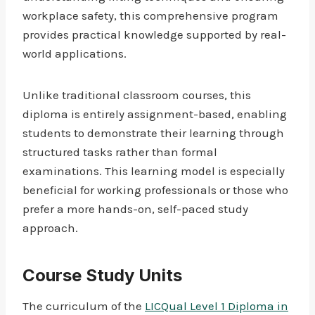
workplace safety, this comprehensive program
provides practical knowledge supported by real-
world applications.
Unlike traditional classroom courses, this
diploma is entirely assignment-based, enabling
students to demonstrate their learning through
structured tasks rather than formal
examinations. This learning model is especially
beneficial for working professionals or those who
prefer a more hands-on, self-paced study
approach.
Course Study Units
The curriculum of the
LICQual Level 1 Diploma in