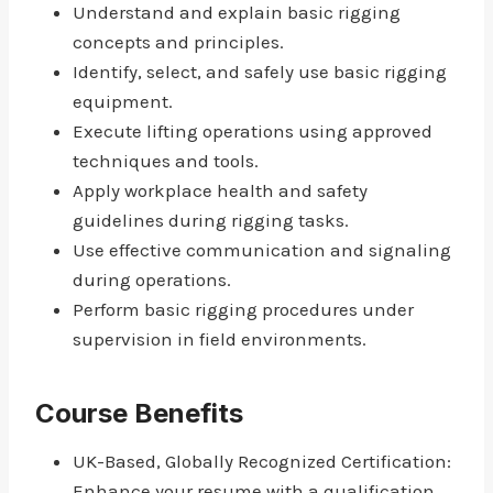
Understand and explain basic rigging
concepts and principles.
Identify, select, and safely use basic rigging
equipment.
Execute lifting operations using approved
techniques and tools.
Apply workplace health and safety
guidelines during rigging tasks.
Use effective communication and signaling
during operations.
Perform basic rigging procedures under
supervision in field environments.
Course Benefits
UK-Based, Globally Recognized Certification:
Enhance your resume with a qualification