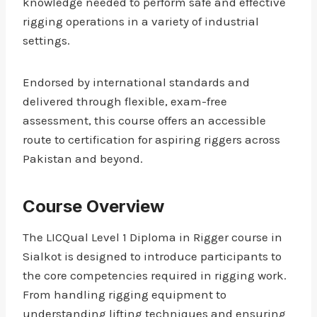
knowledge needed to perform safe and effective
rigging operations in a variety of industrial
settings.
Endorsed by international standards and
delivered through flexible, exam-free
assessment, this course offers an accessible
route to certification for aspiring riggers across
Pakistan and beyond.
Course Overview
The LICQual Level 1 Diploma in Rigger course in
Sialkot is designed to introduce participants to
the core competencies required in rigging work.
From handling rigging equipment to
understanding lifting techniques and ensuring