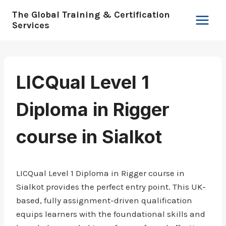
Skip
The Global Training & Certification
to
Services
content
LICQual Level 1
Diploma in Rigger
course in Sialkot
LICQual Level 1 Diploma in Rigger course in
Sialkot provides the perfect entry point. This UK-
based, fully assignment-driven qualification
equips learners with the foundational skills and