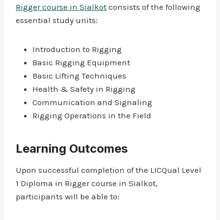
Rigger course in Sialkot
consists of the following
essential study units:
Introduction to Rigging
Basic Rigging Equipment
Basic Lifting Techniques
Health & Safety in Rigging
Communication and Signaling
Rigging Operations in the Field
Learning Outcomes
Upon successful completion of the LICQual Level
1 Diploma in Rigger course in Sialkot,
participants will be able to: