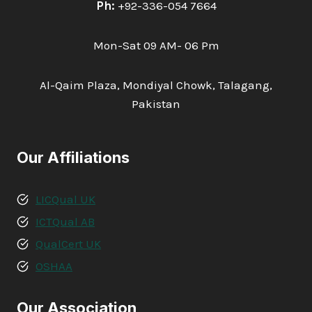
Ph:
+92-336-054 7664
Mon-Sat 09 AM- 06 Pm
Al-Qaim Plaza, Mondiyal Chowk, Talagang,
Pakistan
Our Affiliations
LICQual UK
ICTQual AB
QualCert UK
OSHAA
Our Association