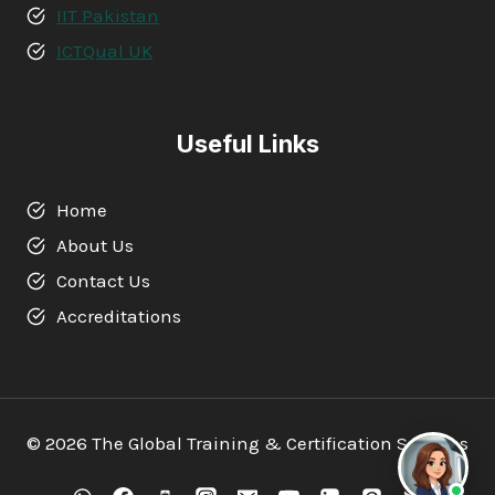
IIT Pakistan
ICTQual UK
Useful Links
Home
About Us
Contact Us
Accreditations
© 2026 The Global Training & Certification Services