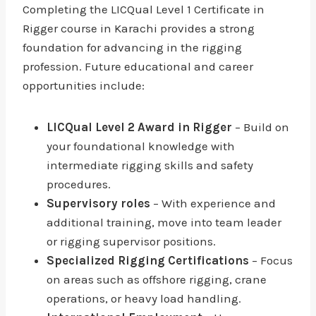
Completing the LICQual Level 1 Certificate in
Rigger course in Karachi provides a strong
foundation for advancing in the rigging
profession. Future educational and career
opportunities include:
LICQual Level 2 Award in Rigger
– Build on
your foundational knowledge with
intermediate rigging skills and safety
procedures.
Supervisory roles
– With experience and
additional training, move into team leader
or rigging supervisor positions.
Specialized Rigging Certifications
– Focus
on areas such as offshore rigging, crane
operations, or heavy load handling.