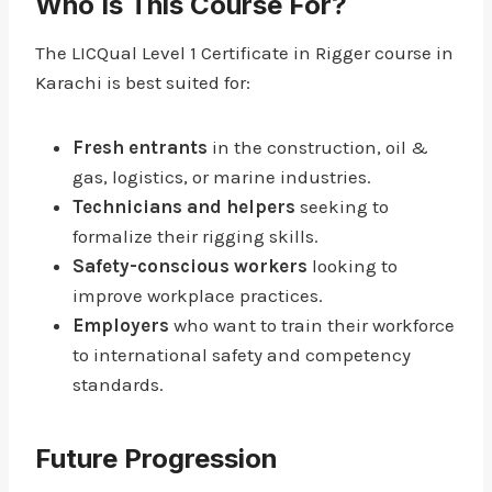
Who Is This Course For?
The LICQual Level 1 Certificate in Rigger course in
Karachi is best suited for:
Fresh entrants
in the construction, oil &
gas, logistics, or marine industries.
Technicians and helpers
seeking to
formalize their rigging skills.
Safety-conscious workers
looking to
improve workplace practices.
Employers
who want to train their workforce
to international safety and competency
standards.
Future Progression