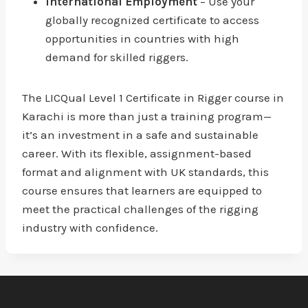
International Employment
– Use your
globally recognized certificate to access
opportunities in countries with high
demand for skilled riggers.
The LICQual Level 1 Certificate in Rigger course in
Karachi is more than just a training program—
it’s an investment in a safe and sustainable
career. With its flexible, assignment-based
format and alignment with UK standards, this
course ensures that learners are equipped to
meet the practical challenges of the rigging
industry with confidence.