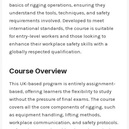
basics of rigging operations, ensuring they
understand the tools, techniques, and safety
requirements involved. Developed to meet
international standards, the course is suitable
for entry-level workers and those looking to
enhance their workplace safety skills with a
globally respected qualification.
Course Overview
This UK-based program is entirely assignment-
based, offering learners the flexibility to study
without the pressure of final exams. The course
covers all the core components of rigging, such
as equipment handling, lifting methods,
workplace communication, and safety protocols.