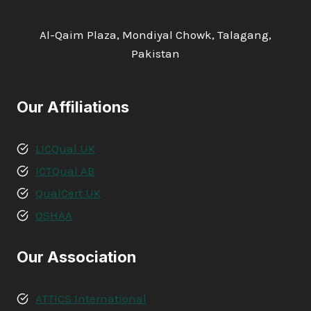
Al-Qaim Plaza, Mondiyal Chowk, Talagang,
Pakistan
Our Affiliations
LICQual UK
ICTQual AB
QualCert UK
OSHAA
Our Association
ATTICS International