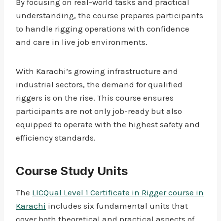
By focusing on real-world tasks and practical
understanding, the course prepares participants
to handle rigging operations with confidence
and care in live job environments.
With Karachi’s growing infrastructure and
industrial sectors, the demand for qualified
riggers is on the rise. This course ensures
participants are not only job-ready but also
equipped to operate with the highest safety and
efficiency standards.
Course Study Units
The
LICQual Level 1 Certificate in Rigger course in
Karachi
includes six fundamental units that
cover both theoretical and practical aspects of