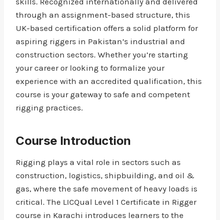
skills. Recognized internationally and delivered
through an assignment-based structure, this
UK-based certification offers a solid platform for
aspiring riggers in Pakistan’s industrial and
construction sectors. Whether you’re starting
your career or looking to formalize your
experience with an accredited qualification, this
course is your gateway to safe and competent
rigging practices.
Course Introduction
Rigging plays a vital role in sectors such as
construction, logistics, shipbuilding, and oil &
gas, where the safe movement of heavy loads is
critical. The LICQual Level 1 Certificate in Rigger
course in Karachi introduces learners to the