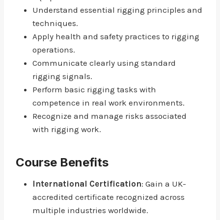
Understand essential rigging principles and
techniques.
Apply health and safety practices to rigging
operations.
Communicate clearly using standard
rigging signals.
Perform basic rigging tasks with
competence in real work environments.
Recognize and manage risks associated
with rigging work.
Course Benefits
International Certification
: Gain a UK-
accredited certificate recognized across
multiple industries worldwide.