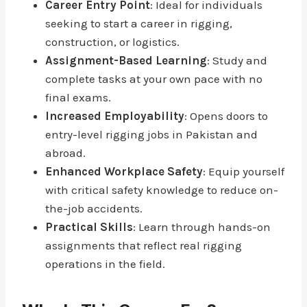
Career Entry Point
: Ideal for individuals
seeking to start a career in rigging,
construction, or logistics.
Assignment-Based Learning
: Study and
complete tasks at your own pace with no
final exams.
Increased Employability
: Opens doors to
entry-level rigging jobs in Pakistan and
abroad.
Enhanced Workplace Safety
: Equip yourself
with critical safety knowledge to reduce on-
the-job accidents.
Practical Skills
: Learn through hands-on
assignments that reflect real rigging
operations in the field.