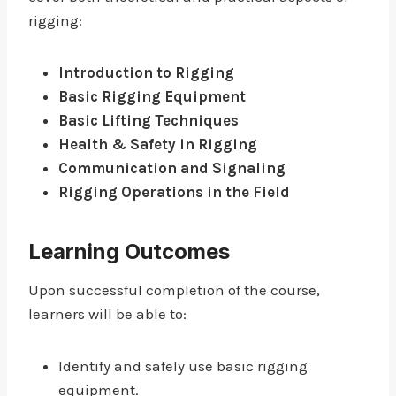
rigging:
Introduction to Rigging
Basic Rigging Equipment
Basic Lifting Techniques
Health & Safety in Rigging
Communication and Signaling
Rigging Operations in the Field
Learning Outcomes
Upon successful completion of the course,
learners will be able to:
Identify and safely use basic rigging
equipment.