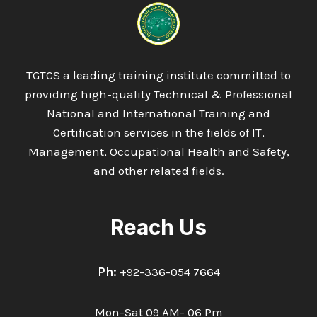
TGTCS a leading training institute committed to
providing high-quality Technical & Professional
National and International Training and
Certification services in the fields of IT,
Management, Occupational Health and Safety,
and other related fields.
Reach Us
Ph:
+92-336-054 7664
Mon-Sat 09 AM- 06 Pm