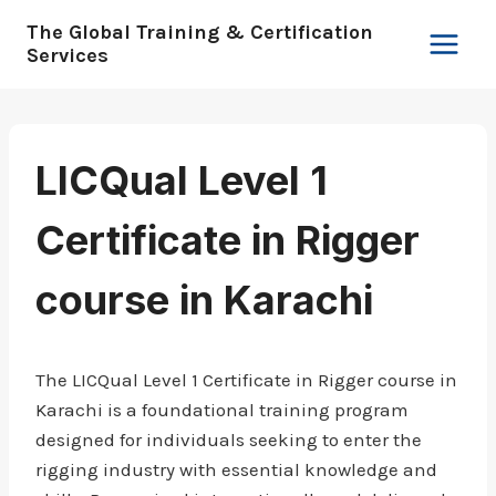
Skip
The Global Training & Certification
to
Services
content
LICQual Level 1
Certificate in Rigger
course in Karachi
The LICQual Level 1 Certificate in Rigger course in
Karachi is a foundational training program
designed for individuals seeking to enter the
rigging industry with essential knowledge and