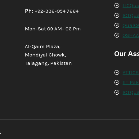
LICQua
Ph:
+92-336-054 7664
ICTQua
QualCe
Mon-Sat 09 AM- 06 Pm
OSHA
Al-Qaim Plaza,
Our As
Mondiyal Chowk,
Talagang, Pakistan
ATTICS
IIT Pa
ICTQua
s