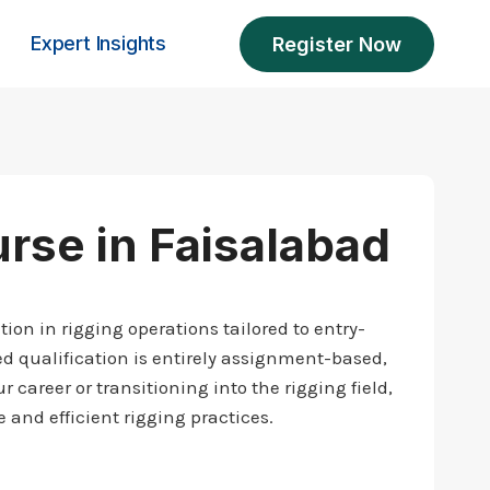
Expert Insights
Register Now
urse in Faisalabad
ion in rigging operations tailored to entry-
d qualification is entirely assignment-based,
 career or transitioning into the rigging field,
 and efficient rigging practices.