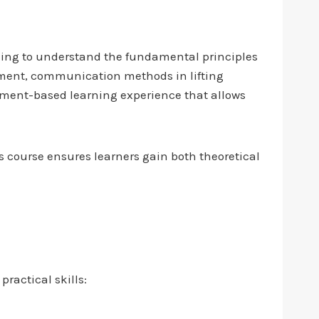
eeking to understand the fundamental principles
ipment, communication methods in lifting
nment-based learning experience that allows
 course ensures learners gain both theoretical
ractical skills: