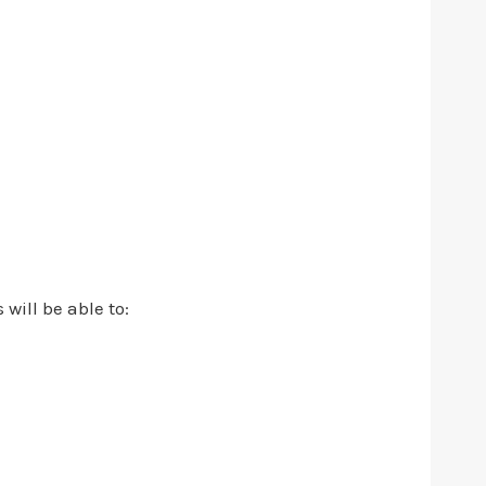
 will be able to: