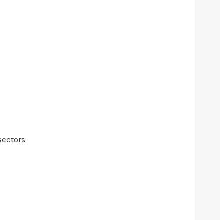
sectors