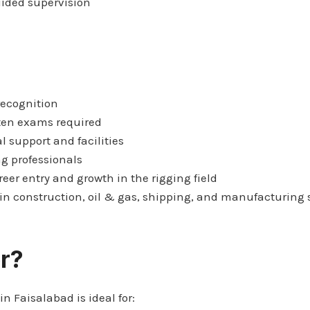
uided supervision
recognition
ten exams required
l support and facilities
ng professionals
reer entry and growth in the rigging field
n construction, oil & gas, shipping, and manufacturing 
r?
in Faisalabad is ideal for: