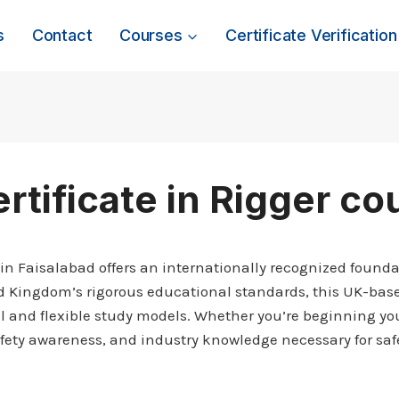
s
Contact
Courses
Certificate Verification
rtificate in Rigger co
 in Faisalabad offers an internationally recognized foundat
ed Kingdom’s rigorous educational standards, this UK-base
al and flexible study models. Whether you’re beginning your
safety awareness, and industry knowledge necessary for safe