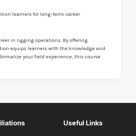
tion learners for long-term career
reer in rigging operations. By offering
tion equips learners with the knowledge and
ormalize your field experience, this course
iliations
Useful Links