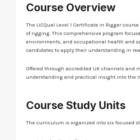
Course Overview
The LICQual Level 1 Certificate in Rigger cours
of rigging. This comprehensive program focuse
environments, and occupational health and saf
candidates to apply their understanding in rea
Offered through accredited UK channels and ma
understanding and practical insight into the r
Course Study Units
The curriculum is organized into six focused s