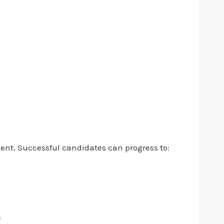
ment. Successful candidates can progress to:
e