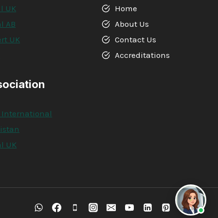
l UK
Home
l AB
About Us
rt UK
Contact Us
A
Accreditations
sociation
 International
kistan
l UK