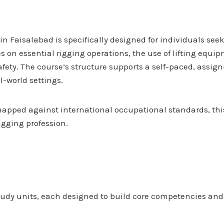
e in Faisalabad is specifically designed for individuals s
s on essential rigging operations, the use of lifting equ
ety. The course’s structure supports a self-paced, assig
l-world settings.
pped against international occupational standards, this
igging profession.
tudy units, each designed to build core competencies and p