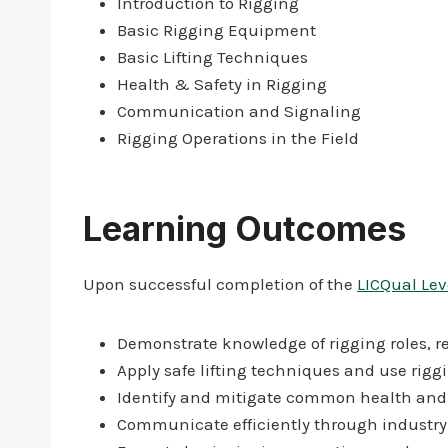
Introduction to Rigging
Basic Rigging Equipment
Basic Lifting Techniques
Health & Safety in Rigging
Communication and Signaling
Rigging Operations in the Field
Learning Outcomes
Upon successful completion of the
LICQual Leve
Demonstrate knowledge of rigging roles, re
Apply safe lifting techniques and use rigg
Identify and mitigate common health and 
Communicate efficiently through industr