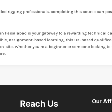
led rigging professionals, completing this course can posi
 in Faisalabad is your gateway to a rewarding technical ca
ible, assignment-based learning, this UK-based qualifica
on-site. Whether you’re a beginner or someone looking to f
ure.
Our Aff
Reach Us