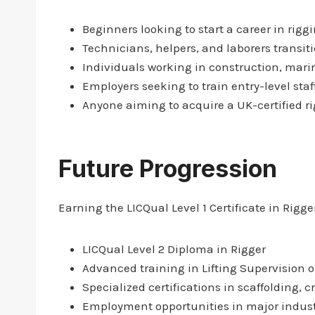
Beginners looking to start a career in riggi
Technicians, helpers, and laborers transiti
Individuals working in construction, marin
Employers seeking to train entry-level staf
Anyone aiming to acquire a UK-certified r
Future Progression
Earning the LICQual Level 1 Certificate in Rigg
LICQual Level 2 Diploma in Rigger
Advanced training in Lifting Supervision o
Specialized certifications in scaffolding, c
Employment opportunities in major industr