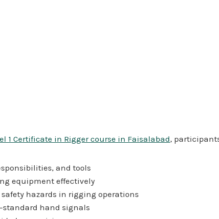
l 1 Certificate in Rigger course in Faisalabad
, participants
sponsibilities, and tools
ing equipment effectively
safety hazards in rigging operations
y-standard hand signals