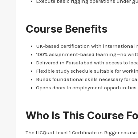
Execute basic rigging operations under g
Course Benefits
UK-based certification with international 
100% assignment-based learning—no writ
Delivered in Faisalabad with access to loca
Flexible study schedule suitable for worki
Builds foundational skills necessary for ca
Opens doors to employment opportunities i
Who Is This Course Fo
The LICQual Level 1 Certificate in Rigger course 