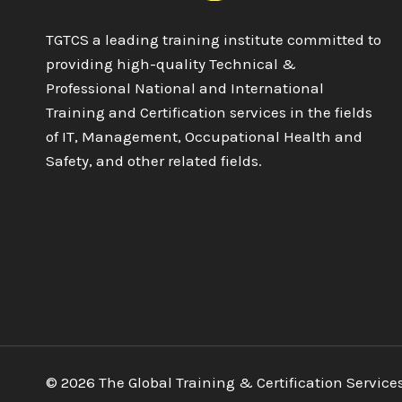
TGTCS a leading training institute committed to
providing high-quality Technical &
Professional National and International
Training and Certification services in the fields
of IT, Management, Occupational Health and
Safety, and other related fields.
© 2026 The Global Training & Certification Service