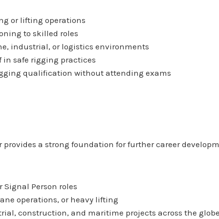
ng or lifting operations
oning to skilled roles
e, industrial, or logistics environments
f in safe rigging practices
igging qualification without attending exams
er provides a strong foundation for further career develop
r Signal Person roles
rane operations, or heavy lifting
ial, construction, and maritime projects across the glob