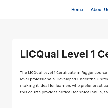
Skip
to
Home
About U
content
LICQual Level 1 Ce
The LICQual Level 1 Certificate in Rigger course
level professionals. Developed under the Unit
making it ideal for learners who prefer practic
this course provides critical technical skills, 