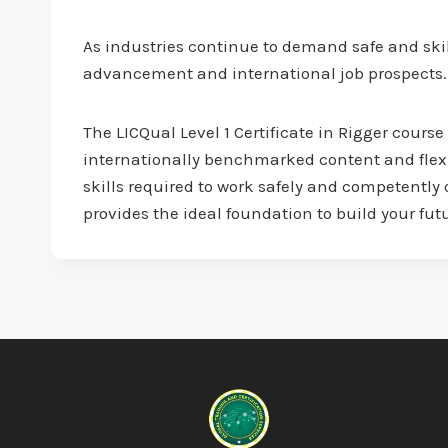
As industries continue to demand safe and skil
advancement and international job prospects.
The LICQual Level 1 Certificate in Rigger course
internationally benchmarked content and flex
skills required to work safely and competently 
provides the ideal foundation to build your fut