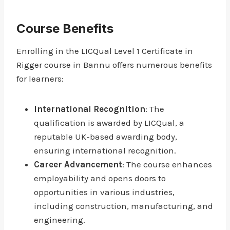
Course Benefits
Enrolling in the LICQual Level 1 Certificate in
Rigger course in Bannu offers numerous benefits
for learners:
International Recognition
: The
qualification is awarded by LICQual, a
reputable UK-based awarding body,
ensuring international recognition.
Career Advancement
: The course enhances
employability and opens doors to
opportunities in various industries,
including construction, manufacturing, and
engineering.