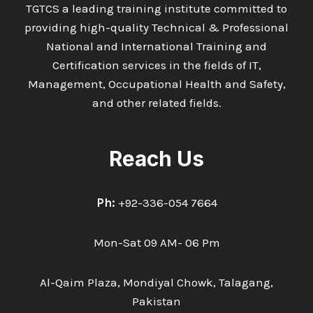
TGTCS a leading training institute committed to
providing high-quality Technical & Professional
National and International Training and
Certification services in the fields of IT,
Management, Occupational Health and Safety,
and other related fields.
Reach Us
Ph:
+92-336-054 7664
Mon-Sat 09 AM- 06 Pm
Al-Qaim Plaza, Mondiyal Chowk, Talagang,
Pakistan