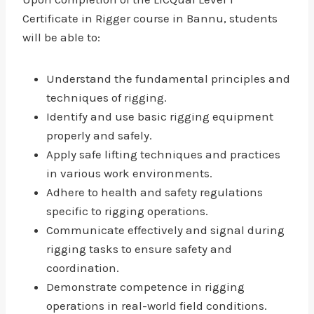
Certificate in Rigger course in Bannu, students
will be able to:
Understand the fundamental principles and
techniques of rigging.
Identify and use basic rigging equipment
properly and safely.
Apply safe lifting techniques and practices
in various work environments.
Adhere to health and safety regulations
specific to rigging operations.
Communicate effectively and signal during
rigging tasks to ensure safety and
coordination.
Demonstrate competence in rigging
operations in real-world field conditions.