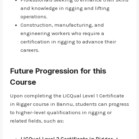
and knowledge in rigging and lifting
operations.
Construction, manufacturing, and
engineering workers who require a
certification in rigging to advance their
careers.
Future Progression for this
Course
Upon completing the LICQual Level 1 Certificate
in Rigger course in Bannu, students can progress
to higher-level qualifications in rigging or
related fields, such as: