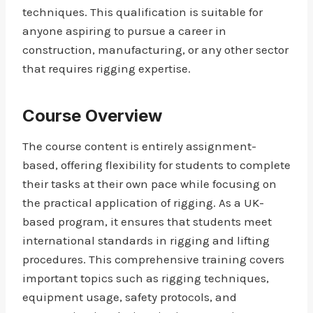
techniques. This qualification is suitable for
anyone aspiring to pursue a career in
construction, manufacturing, or any other sector
that requires rigging expertise.
Course Overview
The course content is entirely assignment-
based, offering flexibility for students to complete
their tasks at their own pace while focusing on
the practical application of rigging. As a UK-
based program, it ensures that students meet
international standards in rigging and lifting
procedures. This comprehensive training covers
important topics such as rigging techniques,
equipment usage, safety protocols, and