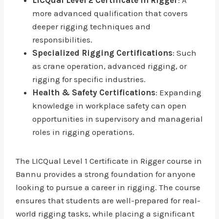
LICQual Level 2 Certificate in Rigger
: A
more advanced qualification that covers
deeper rigging techniques and
responsibilities.
Specialized Rigging Certifications
: Such
as crane operation, advanced rigging, or
rigging for specific industries.
Health & Safety Certifications
: Expanding
knowledge in workplace safety can open
opportunities in supervisory and managerial
roles in rigging operations.
The LICQual Level 1 Certificate in Rigger course in
Bannu provides a strong foundation for anyone
looking to pursue a career in rigging. The course
ensures that students are well-prepared for real-
world rigging tasks, while placing a significant