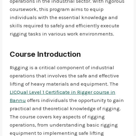
operations in the industrial sector. With rigorous
coursework, this program aims to equip
individuals with the essential knowledge and
skills required to safely and efficiently execute
rigging tasks in various work environments.
Course Introduction
Rigging is a critical component of industrial
operations that involves the safe and effective
lifting of heavy materials and equipment. The
LICQual Level 1 Certificate in Rigger course in
Bannu
offers individuals the opportunity to gain
practical and theoretical knowledge of rigging.
The course covers key aspects of rigging
operations, from understanding basic rigging
equipment to implementing safe lifting