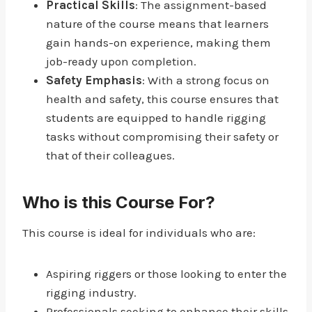
Practical Skills
: The assignment-based
nature of the course means that learners
gain hands-on experience, making them
job-ready upon completion.
Safety Emphasis
: With a strong focus on
health and safety, this course ensures that
students are equipped to handle rigging
tasks without compromising their safety or
that of their colleagues.
Who is this Course For?
This course is ideal for individuals who are:
Aspiring riggers or those looking to enter the
rigging industry.
Professionals seeking to enhance their skills