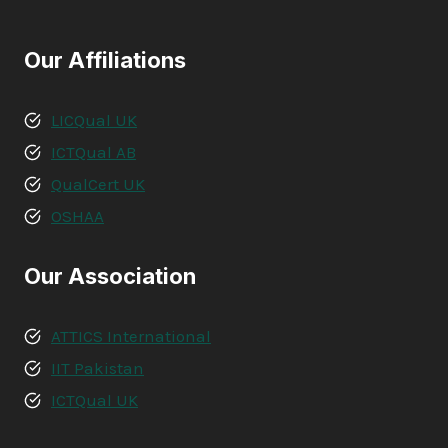
Our Affiliations
LICQual UK
ICTQual AB
QualCert UK
OSHAA
Our Association
ATTICS International
IIT Pakistan
ICTQual UK