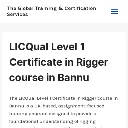
Skip
The Global Training & Certification
to
Services
content
LICQual Level 1
Certificate in Rigger
course in Bannu
The LICQual Level 1 Certificate in Rigger course in
Bannu is a UK-based, assignment-focused
training program designed to provide a
foundational understanding of rigging