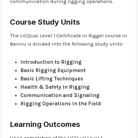
communication during rigging operations.
Course Study Units
The LICQual Level 1 Certificate in Rigger course in
Bannu is divided into the following study units:
Introduction to Rigging
Basic Rigging Equipment
Basic Lifting Techniques
Health & Safety in Rigging
Communication and Signaling
Rigging Operations in the Field
Learning Outcomes
Upon completion of the LICQual Level 1