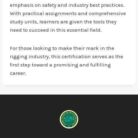
emphasis on safety and industry best practices.
With practical assignments and comprehensive
study units, learners are given the tools they
need to succeed in this essential field.
For those looking to make their mark in the
rigging industry, this certification serves as the
first step toward a promising and fulfilling
career.