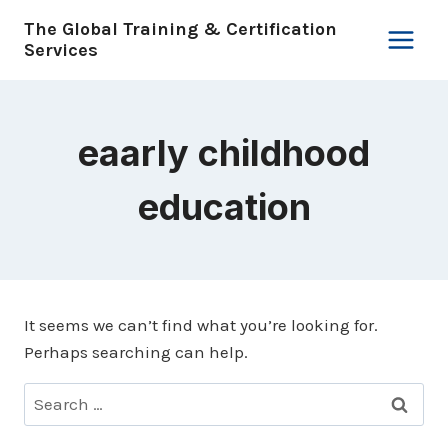
Skip
The Global Training & Certification
to
Services
content
eaarly childhood
education
It seems we can’t find what you’re looking for.
Perhaps searching can help.
Search
for: