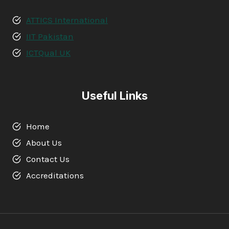
ATTICS International
IIT Pakistan
ICTQual UK
Useful Links
Home
About Us
Contact Us
Accreditations