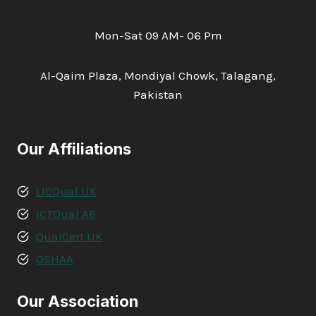
Mon-Sat 09 AM- 06 Pm
Al-Qaim Plaza, Mondiyal Chowk, Talagang,
Pakistan
Our Affiliations
LICQual UK
ICTQual AB
QualCert UK
OSHAA
Our Association