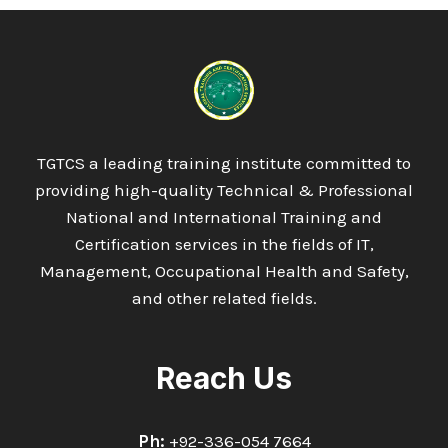
TGTCS a leading training institute committed to
providing high-quality Technical & Professional
National and International Training and
Certification services in the fields of IT,
Management, Occupational Health and Safety,
and other related fields.
Reach Us
Ph:
+92-336-054 7664