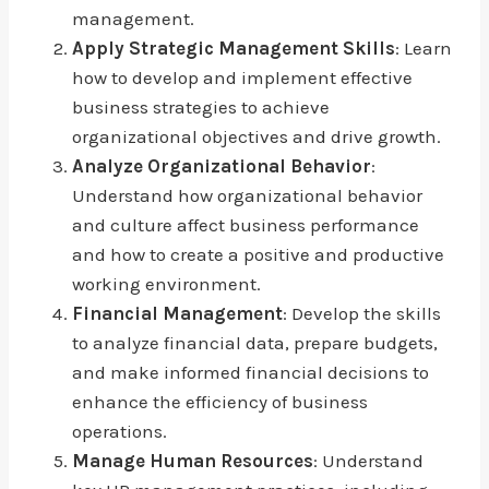
management.
Apply Strategic Management Skills
: Learn
how to develop and implement effective
business strategies to achieve
organizational objectives and drive growth.
Analyze Organizational Behavior
:
Understand how organizational behavior
and culture affect business performance
and how to create a positive and productive
working environment.
Financial Management
: Develop the skills
to analyze financial data, prepare budgets,
and make informed financial decisions to
enhance the efficiency of business
operations.
Manage Human Resources
: Understand