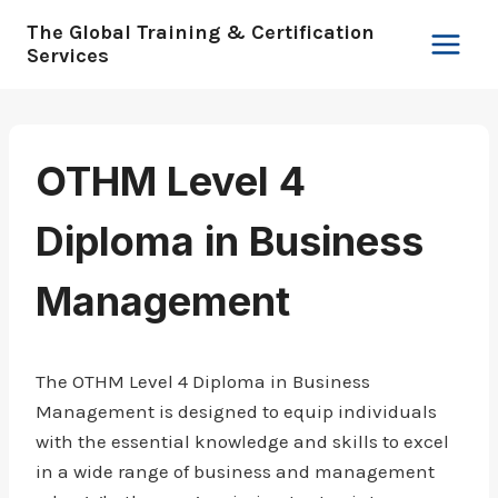
Skip
The Global Training & Certification
to
Services
content
OTHM Level 4
Diploma in Business
Management
The OTHM Level 4 Diploma in Business
Management is designed to equip individuals
with the essential knowledge and skills to excel
in a wide range of business and management