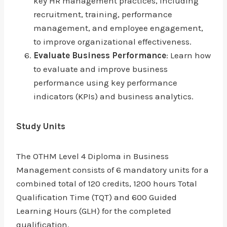
key HR management practices, including
recruitment, training, performance
management, and employee engagement,
to improve organizational effectiveness.
Evaluate Business Performance
: Learn how
to evaluate and improve business
performance using key performance
indicators (KPIs) and business analytics.
Study Units
The OTHM Level 4 Diploma in Business
Management consists of 6 mandatory units for a
combined total of 120 credits, 1200 hours Total
Qualification Time (TQT) and 600 Guided
Learning Hours (GLH) for the completed
qualification.