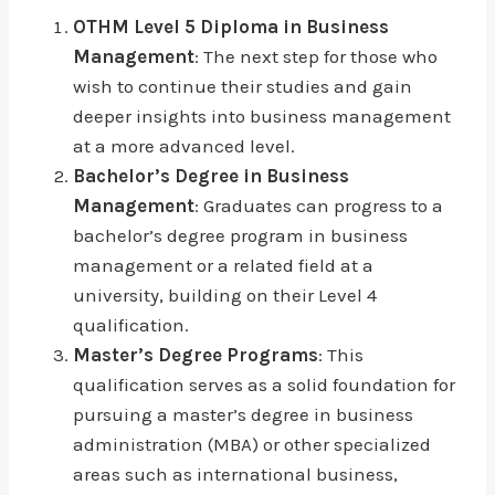
OTHM Level 5 Diploma in Business
Management
: The next step for those who
wish to continue their studies and gain
deeper insights into business management
at a more advanced level.
Bachelor’s Degree in Business
Management
: Graduates can progress to a
bachelor’s degree program in business
management or a related field at a
university, building on their Level 4
qualification.
Master’s Degree Programs
: This
qualification serves as a solid foundation for
pursuing a master’s degree in business
administration (MBA) or other specialized
areas such as international business,