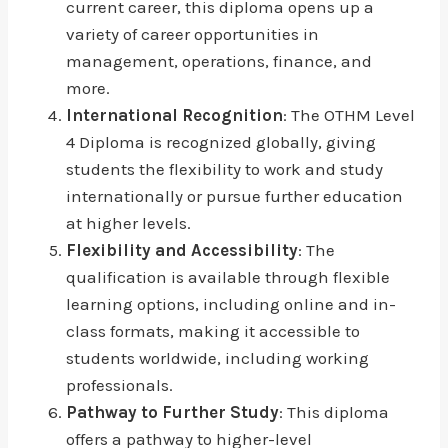
current career, this diploma opens up a
variety of career opportunities in
management, operations, finance, and
more.
International Recognition
: The OTHM Level
4 Diploma is recognized globally, giving
students the flexibility to work and study
internationally or pursue further education
at higher levels.
Flexibility and Accessibility
: The
qualification is available through flexible
learning options, including online and in-
class formats, making it accessible to
students worldwide, including working
professionals.
Pathway to Further Study
: This diploma
offers a pathway to higher-level