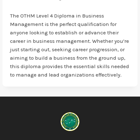
The OTHM Level 4 Diploma in Business
Management is the perfect qualification for
anyone looking to establish or advance their
career in business management. Whether you’re
just starting out, seeking career progression, or
aiming to build a business from the ground up,
this diploma provides the essential skills needed
to manage and lead organizations effectively.