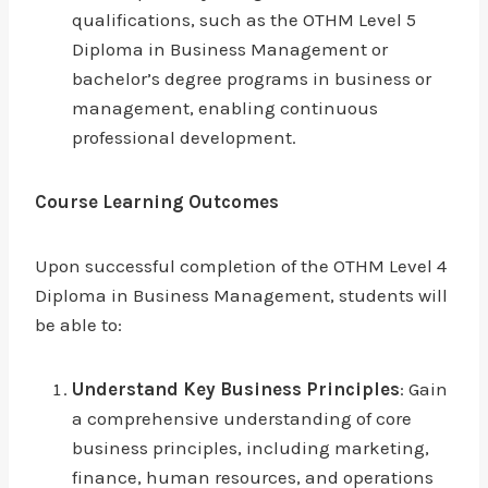
qualifications, such as the OTHM Level 5
Diploma in Business Management or
bachelor’s degree programs in business or
management, enabling continuous
professional development.
Course Learning Outcomes
Upon successful completion of the OTHM Level 4
Diploma in Business Management, students will
be able to:
Understand Key Business Principles
: Gain
a comprehensive understanding of core
business principles, including marketing,
finance, human resources, and operations