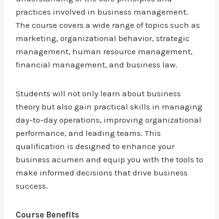
practices involved in business management.
The course covers a wide range of topics such as
marketing, organizational behavior, strategic
management, human resource management,
financial management, and business law.
Students will not only learn about business
theory but also gain practical skills in managing
day-to-day operations, improving organizational
performance, and leading teams. This
qualification is designed to enhance your
business acumen and equip you with the tools to
make informed decisions that drive business
success.
Course Benefits