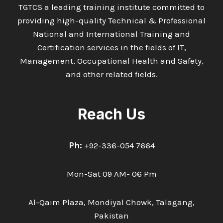
TGTCS a leading training institute committed to
providing high-quality Technical & Professional
National and International Training and
Certification services in the fields of IT,
Management, Occupational Health and Safety,
and other related fields.
Reach Us
Ph:
+92-336-054 7664
Mon-Sat 09 AM- 06 Pm
Al-Qaim Plaza, Mondiyal Chowk, Talagang,
Pakistan