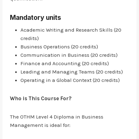
Mandatory units
Academic Writing and Research Skills (20
credits)
Business Operations (20 credits)
Communication in Business (20 credits)
Finance and Accounting (20 credits)
Leading and Managing Teams (20 credits)
Operating in a Global Context (20 credits)
Who is This Course For?
The OTHM Level 4 Diploma in Business
Management is ideal for: