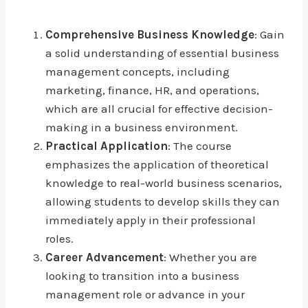
Comprehensive Business Knowledge
: Gain
a solid understanding of essential business
management concepts, including
marketing, finance, HR, and operations,
which are all crucial for effective decision-
making in a business environment.
Practical Application
: The course
emphasizes the application of theoretical
knowledge to real-world business scenarios,
allowing students to develop skills they can
immediately apply in their professional
roles.
Career Advancement
: Whether you are
looking to transition into a business
management role or advance in your