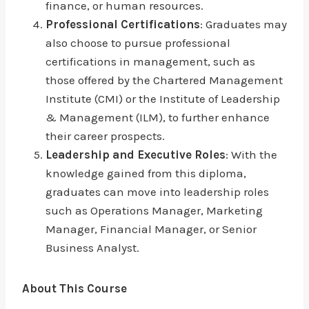
finance, or human resources.
Professional Certifications
: Graduates may
also choose to pursue professional
certifications in management, such as
those offered by the Chartered Management
Institute (CMI) or the Institute of Leadership
& Management (ILM), to further enhance
their career prospects.
Leadership and Executive Roles
: With the
knowledge gained from this diploma,
graduates can move into leadership roles
such as Operations Manager, Marketing
Manager, Financial Manager, or Senior
Business Analyst.
About This Course