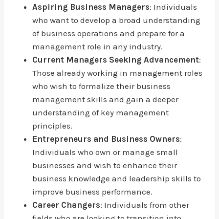
Aspiring Business Managers
: Individuals
who want to develop a broad understanding
of business operations and prepare for a
management role in any industry.
Current Managers Seeking Advancement
:
Those already working in management roles
who wish to formalize their business
management skills and gain a deeper
understanding of key management
principles.
Entrepreneurs and Business Owners
:
Individuals who own or manage small
businesses and wish to enhance their
business knowledge and leadership skills to
improve business performance.
Career Changers
: Individuals from other
fields who are looking to transition into