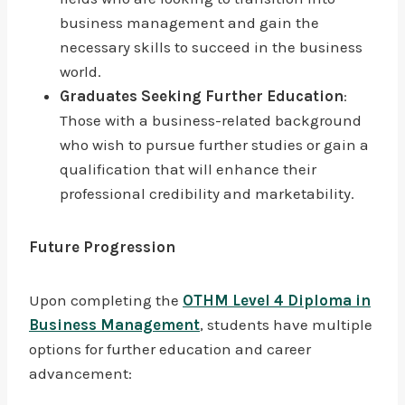
business management and gain the
necessary skills to succeed in the business
world.
Graduates Seeking Further Education
:
Those with a business-related background
who wish to pursue further studies or gain a
qualification that will enhance their
professional credibility and marketability.
Future Progression
Upon completing the
OTHM Level 4 Diploma in
Business Management
, students have multiple
options for further education and career
advancement: