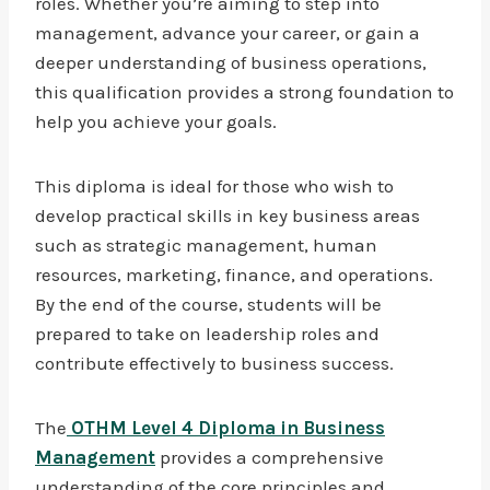
roles. Whether you’re aiming to step into
management, advance your career, or gain a
deeper understanding of business operations,
this qualification provides a strong foundation to
help you achieve your goals.
This diploma is ideal for those who wish to
develop practical skills in key business areas
such as strategic management, human
resources, marketing, finance, and operations.
By the end of the course, students will be
prepared to take on leadership roles and
contribute effectively to business success.
The
OTHM Level 4 Diploma in Business
Management
provides a comprehensive
understanding of the core principles and