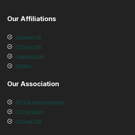
Our Affiliations
LICQual UK
ICTQual AB
QualCert UK
OSHAA
Our Association
ATTICS International
IIT Pakistan
ICTQual UK