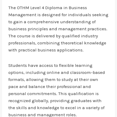
The OTHM Level 4 Diploma in Business
Management is designed for individuals seeking
to gain a comprehensive understanding of
business principles and management practices.
The course is delivered by qualified industry
professionals, combining theoretical knowledge
with practical business applications.
Students have access to flexible learning
options, including online and classroom-based
formats, allowing them to study at their own
pace and balance their professional and
personal commitments. This qualification is
recognized globally, providing graduates with
the skills and knowledge to excel in a variety of
business and management roles.