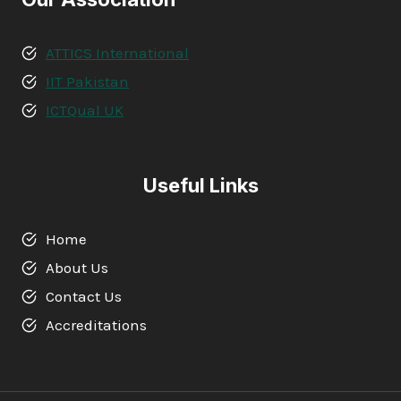
ATTICS International
IIT Pakistan
ICTQual UK
Useful Links
Home
About Us
Contact Us
Accreditations