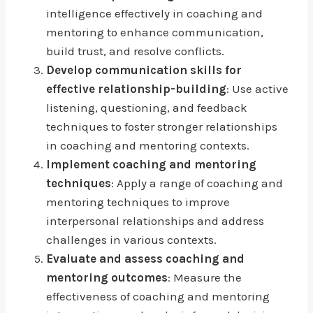
intelligence effectively in coaching and
mentoring to enhance communication,
build trust, and resolve conflicts.
Develop communication skills for
effective relationship-building
: Use active
listening, questioning, and feedback
techniques to foster stronger relationships
in coaching and mentoring contexts.
Implement coaching and mentoring
techniques
: Apply a range of coaching and
mentoring techniques to improve
interpersonal relationships and address
challenges in various contexts.
Evaluate and assess coaching and
mentoring outcomes
: Measure the
effectiveness of coaching and mentoring