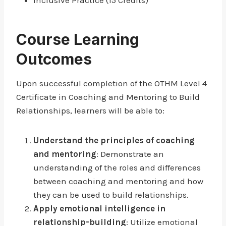
Inclusive Practice (15 Credits)
Course Learning
Outcomes
Upon successful completion of the OTHM Level 4
Certificate in Coaching and Mentoring to Build
Relationships, learners will be able to:
Understand the principles of coaching
and mentoring
: Demonstrate an
understanding of the roles and differences
between coaching and mentoring and how
they can be used to build relationships.
Apply emotional intelligence in
relationship-building
: Utilize emotional