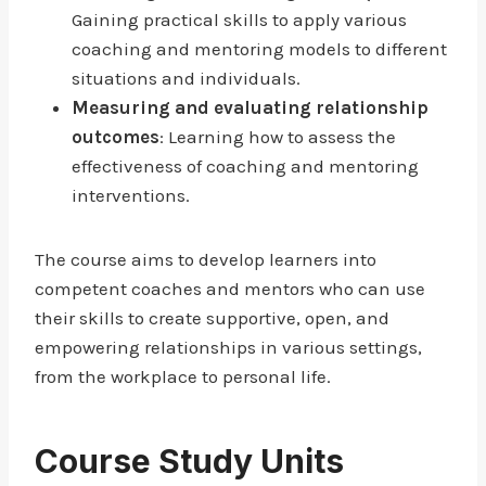
Gaining practical skills to apply various
coaching and mentoring models to different
situations and individuals.
Measuring and evaluating relationship
outcomes
: Learning how to assess the
effectiveness of coaching and mentoring
interventions.
The course aims to develop learners into
competent coaches and mentors who can use
their skills to create supportive, open, and
empowering relationships in various settings,
from the workplace to personal life.
Course Study Units