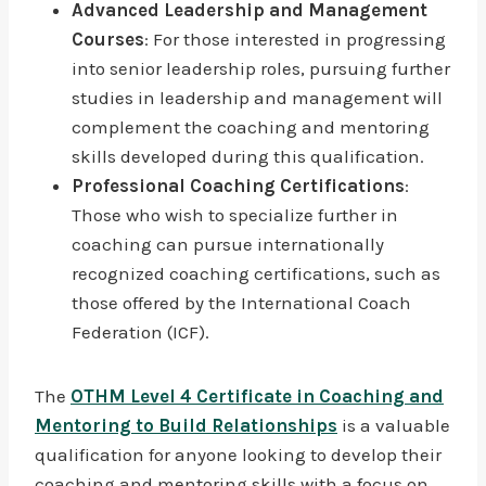
Advanced Leadership and Management
Courses
: For those interested in progressing
into senior leadership roles, pursuing further
studies in leadership and management will
complement the coaching and mentoring
skills developed during this qualification.
Professional Coaching Certifications
:
Those who wish to specialize further in
coaching can pursue internationally
recognized coaching certifications, such as
those offered by the International Coach
Federation (ICF).
The
OTHM Level 4 Certificate in Coaching and
Mentoring to Build Relationships
is a valuable
qualification for anyone looking to develop their
coaching and mentoring skills with a focus on