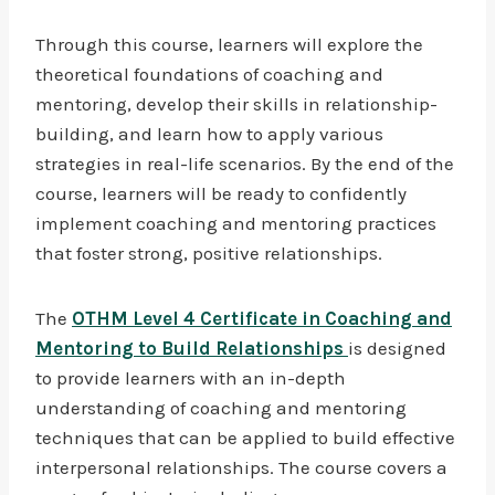
Through this course, learners will explore the
theoretical foundations of coaching and
mentoring, develop their skills in relationship-
building, and learn how to apply various
strategies in real-life scenarios. By the end of the
course, learners will be ready to confidently
implement coaching and mentoring practices
that foster strong, positive relationships.
The
OTHM Level 4 Certificate in Coaching and
Mentoring to Build Relationships
is designed
to provide learners with an in-depth
understanding of coaching and mentoring
techniques that can be applied to build effective
interpersonal relationships. The course covers a