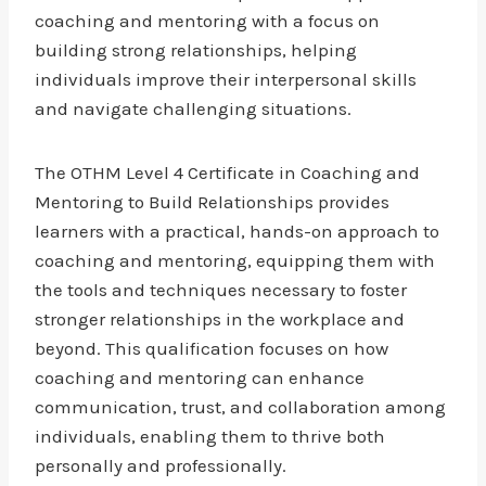
coaching and mentoring with a focus on
building strong relationships, helping
individuals improve their interpersonal skills
and navigate challenging situations.
The OTHM Level 4 Certificate in Coaching and
Mentoring to Build Relationships provides
learners with a practical, hands-on approach to
coaching and mentoring, equipping them with
the tools and techniques necessary to foster
stronger relationships in the workplace and
beyond. This qualification focuses on how
coaching and mentoring can enhance
communication, trust, and collaboration among
individuals, enabling them to thrive both
personally and professionally.