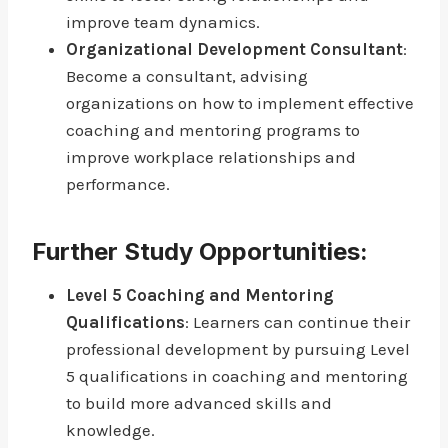
improve team dynamics.
Organizational Development Consultant
:
Become a consultant, advising
organizations on how to implement effective
coaching and mentoring programs to
improve workplace relationships and
performance.
Further Study Opportunities:
Level 5 Coaching and Mentoring
Qualifications
: Learners can continue their
professional development by pursuing Level
5 qualifications in coaching and mentoring
to build more advanced skills and
knowledge.