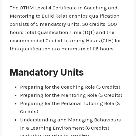
The OTHM Level 4 Certificate in Coaching and
Mentoring to Build Relationships qualification
consists of 5 mandatory units, 30 credits, 300
hours Total Qualification Time (TQT) and the
recommended Guided Learning Hours (GLH) for
this qualification is a minimum of 115 hours.
Mandatory Units
Preparing for the Coaching Role (3 Credits)
Preparing for the Mentoring Role (3 Credits)
Preparing for the Personal Tutoring Role (3
Credits)
Understanding and Managing Behaviours
in a Learning Environment (6 Credits)