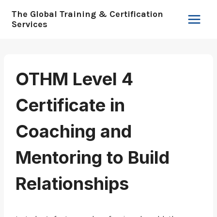
Skip
The Global Training & Certification
to
Services
content
OTHM Level 4
Certificate in
Coaching and
Mentoring to Build
Relationships