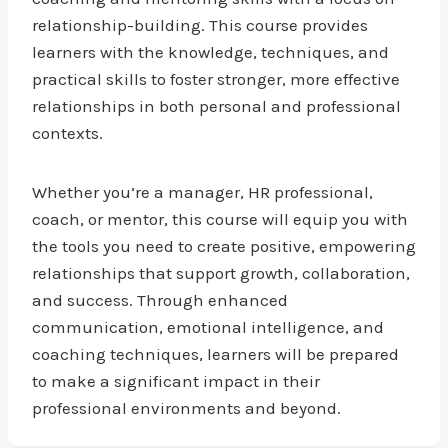
relationship-building. This course provides
learners with the knowledge, techniques, and
practical skills to foster stronger, more effective
relationships in both personal and professional
contexts.
Whether you’re a manager, HR professional,
coach, or mentor, this course will equip you with
the tools you need to create positive, empowering
relationships that support growth, collaboration,
and success. Through enhanced
communication, emotional intelligence, and
coaching techniques, learners will be prepared
to make a significant impact in their
professional environments and beyond.