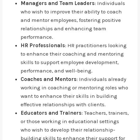
Managers and Team Leaders
: Individuals
who wish to improve their ability to coach
and mentor employees, fostering positive
relationships and enhancing team
performance.
HR Professionals
: HR practitioners looking
to enhance their coaching and mentoring
skills to support employee development,
performance, and well-being.
Coaches and Mentors
: Individuals already
working in coaching or mentoring roles who
want to enhance their skills in building
effective relationships with clients.
Educators and Trainers
: Teachers, trainers,
or those working in educational settings
who wish to develop their relationship-
building skills to enhance their support for