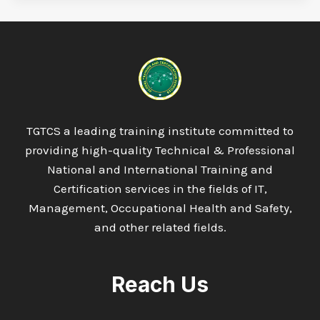
TGTCS a leading training institute committed to
providing high-quality Technical & Professional
National and International Training and
Certification services in the fields of IT,
Management, Occupational Health and Safety,
and other related fields.
Reach Us