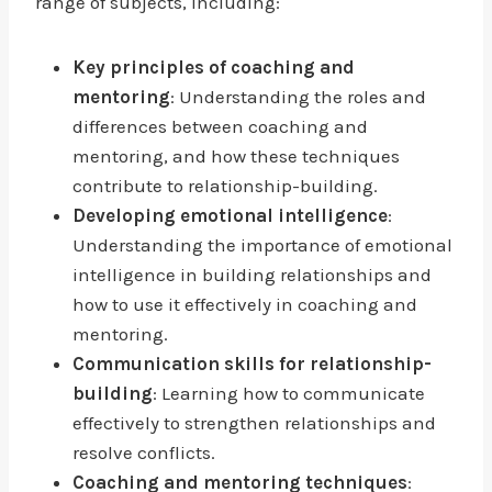
range of subjects, including:
Key principles of coaching and
mentoring
: Understanding the roles and
differences between coaching and
mentoring, and how these techniques
contribute to relationship-building.
Developing emotional intelligence
:
Understanding the importance of emotional
intelligence in building relationships and
how to use it effectively in coaching and
mentoring.
Communication skills for relationship-
building
: Learning how to communicate
effectively to strengthen relationships and
resolve conflicts.
Coaching and mentoring techniques
: