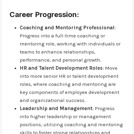
Career Progression:
Coaching and Mentoring Professional
:
Progress into a full-time coaching or
mentoring role, working with individuals or
teams to enhance relationships,
performance, and personal growth.
HR and Talent Development Roles
: Move
into more senior HR or talent development
roles, where coaching and mentoring are
key components of employee development
and organizational success.
Leadership and Management
: Progress
into higher leadership or management
positions, utilizing coaching and mentoring
skills to foster strong relationships and