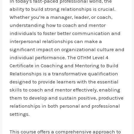
In today’s fast-paced professional world, the
ability to build strong relationships is crucial.
Whether you’re a manager, leader, or coach,
understanding how to coach and mentor
individuals to foster better communication and
interpersonal relationships can make a
significant impact on organizational culture and
individual performance. The OTHM Level 4
Certificate in Coaching and Mentoring to Build
Relationships is a transformative qualification
designed to provide learners with the essential
skills to coach and mentor effectively, enabling
them to develop and sustain positive, productive
relationships in both personal and professional
settings.
This course offers a comprehensive approach to