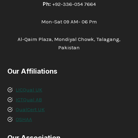
Ph:
+92-336-054 7664
Mon-Sat 09 AM- 06 Pm
Al-Qaim Plaza, Mondiyal Chowk, Talagang,
Pakistan
Our Affiliations
LICQual UK
ICTQual AB
QualCert UK
OSHAA
Our Association