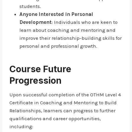
students.
Anyone Interested in Personal
Development
: Individuals who are keen to
learn about coaching and mentoring and
improve their relationship-building skills for
personal and professional growth.
Course Future
Progression
Upon successful completion of the OTHM Level 4
Certificate in Coaching and Mentoring to Build
Relationships, learners can progress to further
qualifications and career opportunities,
including: