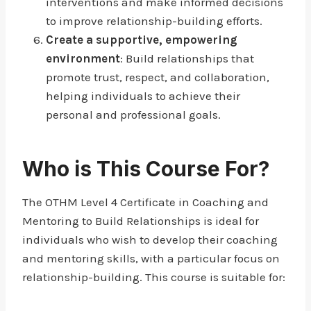
interventions and make informed decisions
to improve relationship-building efforts.
Create a supportive, empowering
environment
: Build relationships that
promote trust, respect, and collaboration,
helping individuals to achieve their
personal and professional goals.
Who is This Course For?
The OTHM Level 4 Certificate in Coaching and
Mentoring to Build Relationships is ideal for
individuals who wish to develop their coaching
and mentoring skills, with a particular focus on
relationship-building. This course is suitable for: