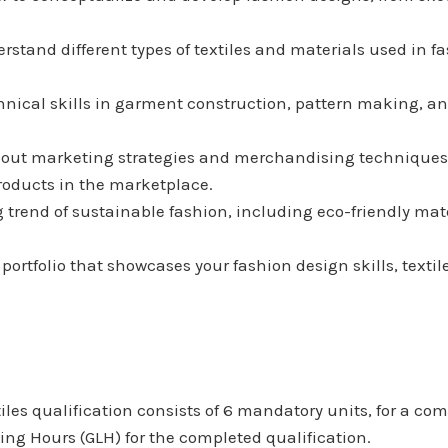
erstand different types of textiles and materials used in fa
chnical skills in garment construction, pattern making, an
bout marketing strategies and merchandising techniques 
roducts in the marketplace.
g trend of sustainable fashion, including eco-friendly ma
l portfolio that showcases your fashion design skills, tex
s qualification consists of 6 mandatory units, for a combi
ng Hours (GLH) for the completed qualification.