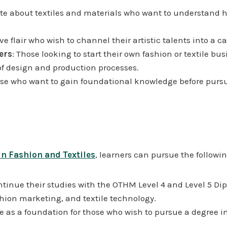
ate about textiles and materials who want to understand ho
ve flair who wish to channel their artistic talents into a ca
ers
: Those looking to start their own fashion or textile bu
f design and production processes.
ose who want to gain foundational knowledge before pursui
n Fashion and Textiles
, learners can pursue the followi
ntinue their studies with the OTHM Level 4 and Level 5 Dip
hion marketing, and textile technology.
e as a foundation for those who wish to pursue a degree i