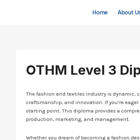
Skip
to
Home
About U
content
OTHM Level 3 Dip
The fashion and textiles industry is dynamic, c
craftsmanship, and innovation. If you’re eager 
starting point. This diploma provides a compreh
production, marketing, and management.
Whether you dream of becoming a fashion design