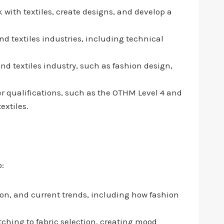
 with textiles, create designs, and develop a
and textiles industries, including technical
nd textiles industry, such as fashion design,
er qualifications, such as the OTHM Level 4 and
extiles.
o:
tion, and current trends, including how fashion
ching to fabric selection, creating mood