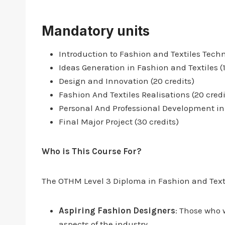
Mandatory units
Introduction to Fashion and Textiles Techn
Ideas Generation in Fashion and Textiles (1
Design and Innovation (20 credits)
Fashion And Textiles Realisations (20 credi
Personal And Professional Development in 
Final Major Project (30 credits)
Who is This Course For?
The OTHM Level 3 Diploma in Fashion and Textile
Aspiring Fashion Designers
: Those who 
aspects of the industry.