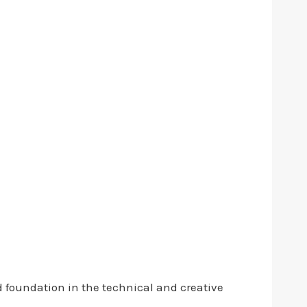
d foundation in the technical and creative