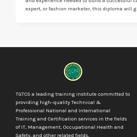
and experience needed to build a successful car
expert, or fashion marketer, this diploma will 
TGTCS a leading training institute committed to
providing high-quality Technical &
Professional National and International
Training and Certification services in the fields
of IT, Management, Occupational Health and
Safety, and other related fields.