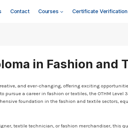
s
Contact
Courses
Certificate Verification
loma in Fashion and T
reative, and ever-changing, offering exciting opportunities
to pursue a career in fashion or textiles, the OTHM Level 3
ensive foundation in the fashion and textile sectors, equ
er, textile technician, or fashion merchandiser, this qu