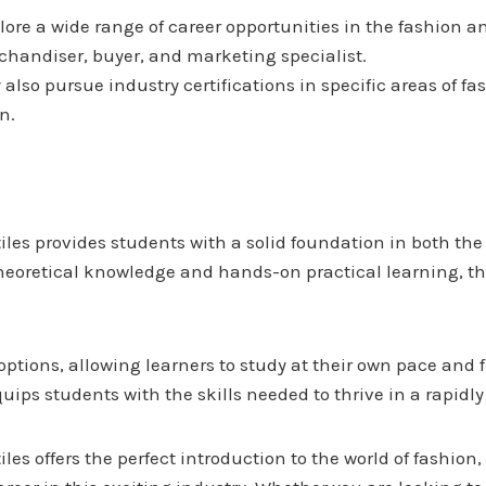
ore a wide range of career opportunities in the fashion an
rchandiser, buyer, and marketing specialist.
also pursue industry certifications in specific areas of f
n.
es provides students with a solid foundation in both the 
theoretical knowledge and hands-on practical learning, thi
 options, allowing learners to study at their own pace and
equips students with the skills needed to thrive in a rapid
s offers the perfect introduction to the world of fashion,