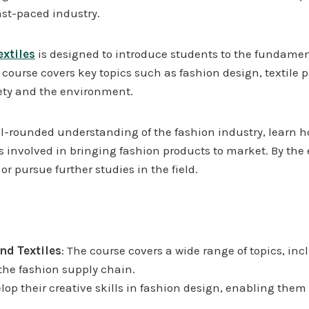
ast-paced industry.
xtiles
is designed to introduce students to the fundament
e course covers key topics such as fashion design, textile
iety and the environment.
l-rounded understanding of the fashion industry, learn ho
 involved in bringing fashion products to market. By the e
 or pursue further studies in the field.
d Textiles
: The course covers a wide range of topics, inc
the fashion supply chain.
elop their creative skills in fashion design, enabling them