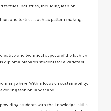
d textiles industries, including fashion
ashion and textiles, such as pattern making,
creative and technical aspects of the fashion
s diploma prepares students for a variety of
 from anywhere. With a focus on sustainability,
ly evolving fashion landscape.
 providing students with the knowledge, skills,