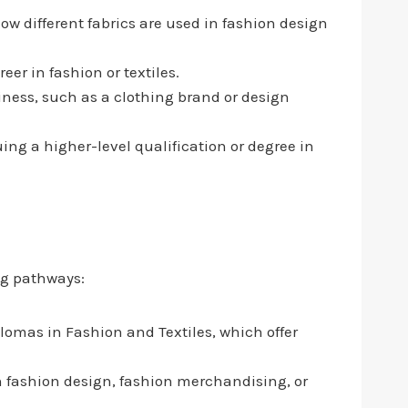
w different fabrics are used in fashion design
reer in fashion or textiles.
siness, such as a clothing brand or design
ng a higher-level qualification or degree in
ng pathways:
lomas in Fashion and Textiles, which offer
n fashion design, fashion merchandising, or