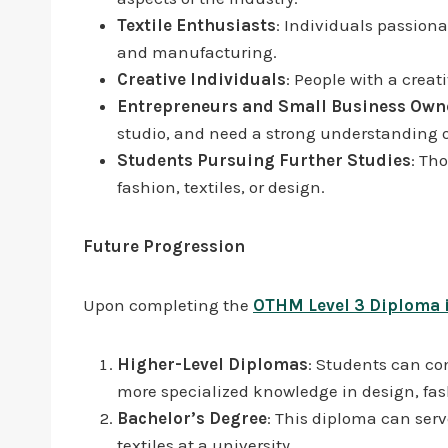
Textile Enthusiasts
: Individuals passion
and manufacturing.
Creative Individuals
: People with a creati
Entrepreneurs and Small Business Own
studio, and need a strong understanding o
Students Pursuing Further Studies
: Th
fashion, textiles, or design.
Future Progression
Upon completing the
OTHM Level 3 Diploma i
Higher-Level Diplomas
: Students can co
more specialized knowledge in design, fas
Bachelor’s Degree
: This diploma can serv
textiles at a university.