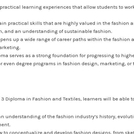
 practical learning experiences that allow students to work
ain practical skills that are highly valued in the fashion 
n, and an understanding of sustainable fashion.
opens up a wide range of career paths within the fashion a
arketing.
loma serves as a strong foundation for progressing to high
or even degree programs in fashion design, marketing, or t
 Diploma in Fashion and Textiles, learners will be able t
an understanding of the fashion industry’s history, evolu
ment.
w to conceptualize and develop fashion designs, from sket