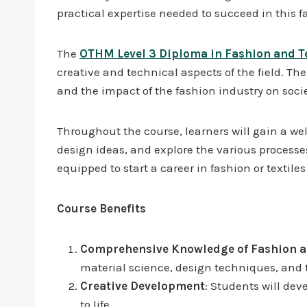
practical expertise needed to succeed in this f
The
OTHM Level 3 Diploma in Fashion and Te
creative and technical aspects of the field. Th
and the impact of the fashion industry on soc
Throughout the course, learners will gain a wel
design ideas, and explore the various processes
equipped to start a career in fashion or textiles
Course Benefits
Comprehensive Knowledge of Fashion an
material science, design techniques, and 
Creative Development
: Students will dev
to life.