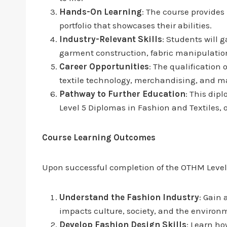
Hands-On Learning
: The course provides
portfolio that showcases their abilities.
Industry-Relevant Skills
: Students will g
garment construction, fabric manipulatio
Career Opportunities
: The qualification 
textile technology, merchandising, and m
Pathway to Further Education
: This dip
Level 5 Diplomas in Fashion and Textiles, 
Course Learning Outcomes
Upon successful completion of the OTHM Level 3
Understand the Fashion Industry
: Gain 
impacts culture, society, and the environ
Develop Fashion Design Skills
: Learn ho