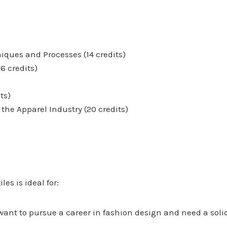
iques and Processes (14 credits)
6 credits)
ts)
the Apparel Industry (20 credits)
s is ideal for:
want to pursue a career in fashion design and need a soli