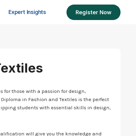
Expert Insights
Register Now
extiles
 for those with a passion for design,
 Diploma in Fashion and Textiles is the perfect
ipping students with essential skills in design,
alification will give you the knowledge and