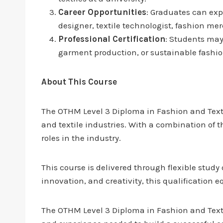
Career Opportunities
: Graduates can expl
designer, textile technologist, fashion me
Professional Certification
: Students may 
garment production, or sustainable fashio
About This Course
The OTHM Level 3 Diploma in Fashion and Textil
and textile industries. With a combination of 
roles in the industry.
This course is delivered through flexible study
innovation, and creativity, this qualification 
The OTHM Level 3 Diploma in Fashion and Textile