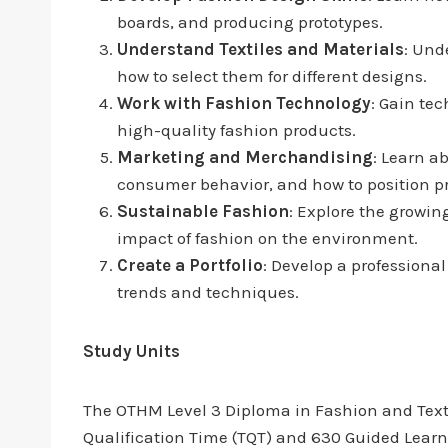
boards, and producing prototypes.
Understand Textiles and Materials
: Und
how to select them for different designs.
Work with Fashion Technology
: Gain te
high-quality fashion products.
Marketing and Merchandising
: Learn a
consumer behavior, and how to position p
Sustainable Fashion
: Explore the growin
impact of fashion on the environment.
Create a Portfolio
: Develop a professiona
trends and techniques.
Study Units
The OTHM Level 3 Diploma in Fashion and Textile
Qualification Time (TQT) and 630 Guided Learni