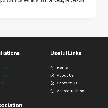
pursue a career as a fashion designer, textile
iliations
Useful Links
l UK
Home
l AB
About Us
rt UK
Contact Us
A
Accreditations
sociation