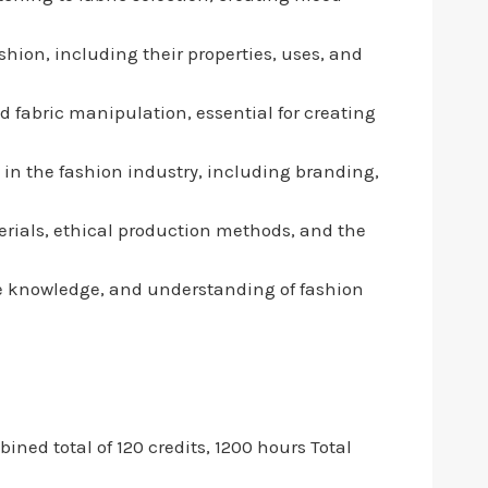
shion, including their properties, uses, and
d fabric manipulation, essential for creating
in the fashion industry, including branding,
terials, ethical production methods, and the
tile knowledge, and understanding of fashion
ned total of 120 credits, 1200 hours Total