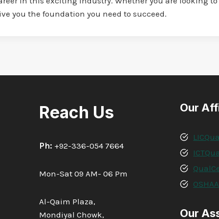
eer in this exciting industry. Whether you are looking to 
give you the foundation you need to succeed.
Our Aff
Reach Us
LICQua
Ph:
+92-336-054 7664
ICTQua
QualCe
Mon-Sat 09 AM- 06 Pm
OSHA
Al-Qaim Plaza,
Our As
Mondiyal Chowk,