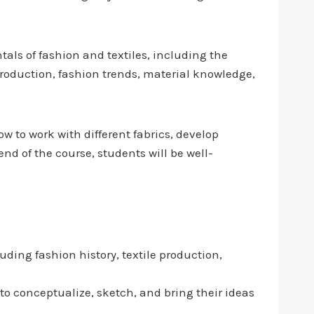
als of fashion and textiles, including the
 production, fashion trends, material knowledge,
w to work with different fabrics, develop
nd of the course, students will be well-
luding fashion history, textile production,
 to conceptualize, sketch, and bring their ideas