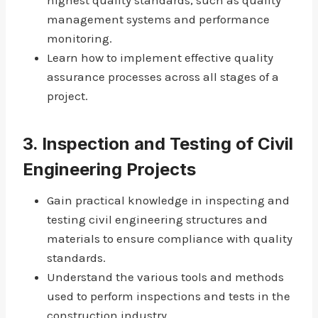
highest quality standards, such as quality
management systems and performance
monitoring.
Learn how to implement effective quality
assurance processes across all stages of a
project.
3.
Inspection and Testing of Civil
Engineering Projects
Gain practical knowledge in inspecting and
testing civil engineering structures and
materials to ensure compliance with quality
standards.
Understand the various tools and methods
used to perform inspections and tests in the
construction industry.