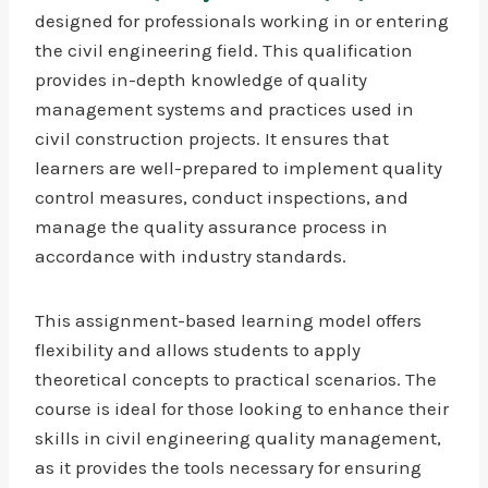
designed for professionals working in or entering
the civil engineering field. This qualification
provides in-depth knowledge of quality
management systems and practices used in
civil construction projects. It ensures that
learners are well-prepared to implement quality
control measures, conduct inspections, and
manage the quality assurance process in
accordance with industry standards.
This assignment-based learning model offers
flexibility and allows students to apply
theoretical concepts to practical scenarios. The
course is ideal for those looking to enhance their
skills in civil engineering quality management,
as it provides the tools necessary for ensuring