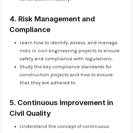
4.
Risk Management and
Compliance
Learn how to identify, assess, and manage
risks in civil engineering projects to ensure
safety and compliance with regulations.
Study the key compliance standards for
construction projects and how to ensure
that they are adhered to.
5.
Continuous Improvement in
Civil Quality
Understand the concept of continuous