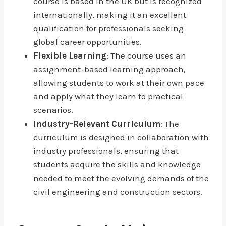
course is based in the UK but is recognized
internationally, making it an excellent
qualification for professionals seeking
global career opportunities.
Flexible Learning
: The course uses an
assignment-based learning approach,
allowing students to work at their own pace
and apply what they learn to practical
scenarios.
Industry-Relevant Curriculum
: The
curriculum is designed in collaboration with
industry professionals, ensuring that
students acquire the skills and knowledge
needed to meet the evolving demands of the
civil engineering and construction sectors.