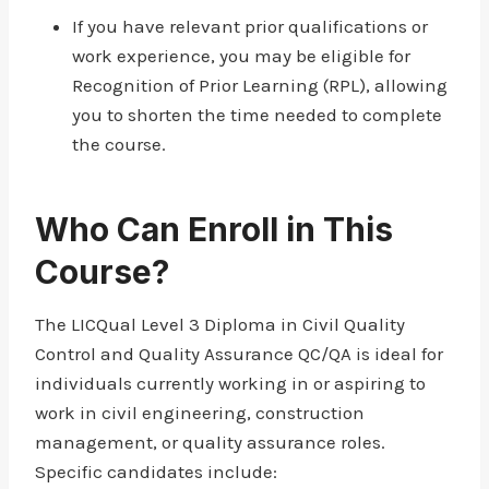
If you have relevant prior qualifications or
work experience, you may be eligible for
Recognition of Prior Learning (RPL), allowing
you to shorten the time needed to complete
the course.
Who Can Enroll in This
Course?
The LICQual Level 3 Diploma in Civil Quality
Control and Quality Assurance QC/QA is ideal for
individuals currently working in or aspiring to
work in civil engineering, construction
management, or quality assurance roles.
Specific candidates include: