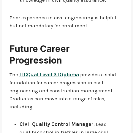
knowledge in civil quality assurance.
Prior experience in civil engineering is helpful
but not mandatory for enrollment.
Future Career
Progression
The
LICQual Level 3 Diploma
provides a solid
foundation for career progression in civil
engineering and construction management.
Graduates can move into a range of roles,
including:
Civil Quality Control Manager
: Lead
quality control initiatives in large civil