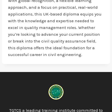
With global recognition, a flexible learning
approach, and a focus on practical, real-world
applications, this UK-based diploma equips you
with the knowledge and expertise needed to
excel in quality management roles. Whether
you’re looking to advance your current position
or break into the civil quality assurance field,
this diploma offers the ideal foundation for a
successful career in civil engineering.
TGTCS a leading training institute committed to