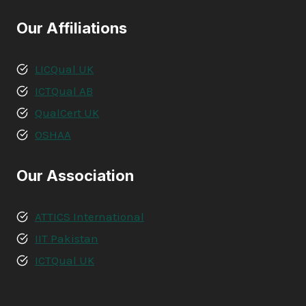
Our Affiliations
LICQual UK
ICTQual AB
QualCert UK
OSHAA
Our Association
ATTICS International
IIT Pakistan
ICTQual UK