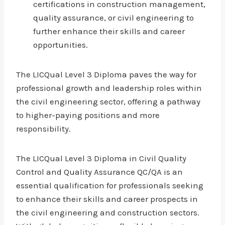
certifications in construction management,
quality assurance, or civil engineering to
further enhance their skills and career
opportunities.
The LICQual Level 3 Diploma paves the way for
professional growth and leadership roles within
the civil engineering sector, offering a pathway
to higher-paying positions and more
responsibility.
The LICQual Level 3 Diploma in Civil Quality
Control and Quality Assurance QC/QA is an
essential qualification for professionals seeking
to enhance their skills and career prospects in
the civil engineering and construction sectors.