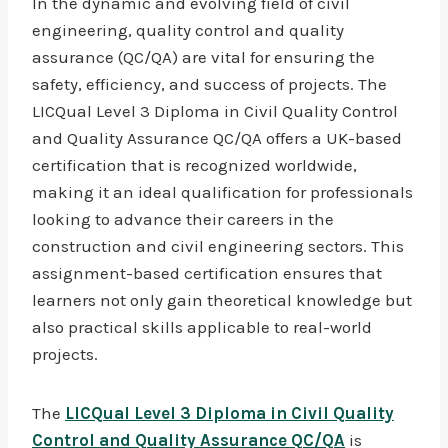
In the dynamic and evolving field of civil
engineering, quality control and quality
assurance (QC/QA) are vital for ensuring the
safety, efficiency, and success of projects. The
LICQual Level 3 Diploma in Civil Quality Control
and Quality Assurance QC/QA offers a UK-based
certification that is recognized worldwide,
making it an ideal qualification for professionals
looking to advance their careers in the
construction and civil engineering sectors. This
assignment-based certification ensures that
learners not only gain theoretical knowledge but
also practical skills applicable to real-world
projects.
The
LICQual Level 3 Diploma in Civil Quality
Control and Quality Assurance QC/QA
is