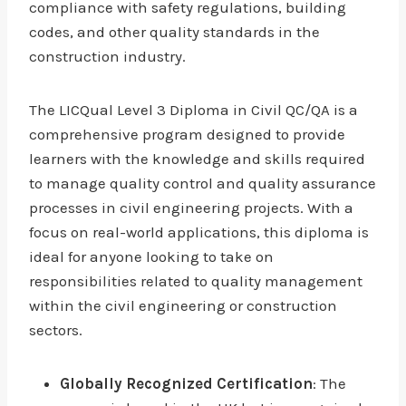
compliance with safety regulations, building
codes, and other quality standards in the
construction industry.
The LICQual Level 3 Diploma in Civil QC/QA is a
comprehensive program designed to provide
learners with the knowledge and skills required
to manage quality control and quality assurance
processes in civil engineering projects. With a
focus on real-world applications, this diploma is
ideal for anyone looking to take on
responsibilities related to quality management
within the civil engineering or construction
sectors.
Globally Recognized Certification
: The