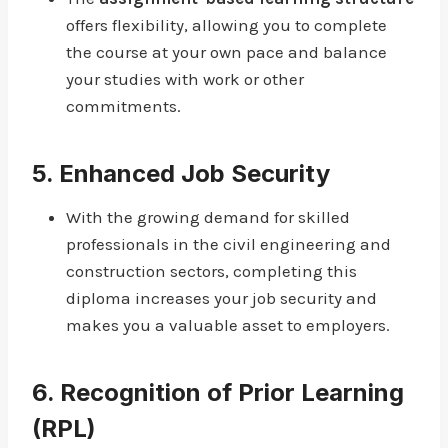
offers flexibility, allowing you to complete
the course at your own pace and balance
your studies with work or other
commitments.
5.
Enhanced Job Security
With the growing demand for skilled
professionals in the civil engineering and
construction sectors, completing this
diploma increases your job security and
makes you a valuable asset to employers.
6.
Recognition of Prior Learning
(RPL)