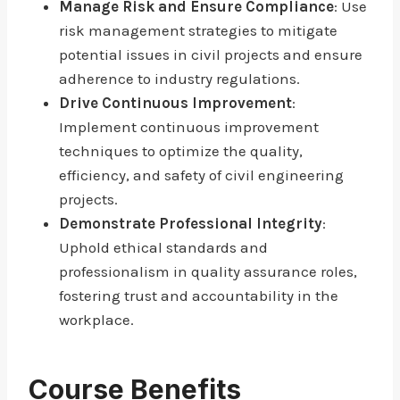
Manage Risk and Ensure Compliance
: Use
risk management strategies to mitigate
potential issues in civil projects and ensure
adherence to industry regulations.
Drive Continuous Improvement
:
Implement continuous improvement
techniques to optimize the quality,
efficiency, and safety of civil engineering
projects.
Demonstrate Professional Integrity
:
Uphold ethical standards and
professionalism in quality assurance roles,
fostering trust and accountability in the
workplace.
Course Benefits