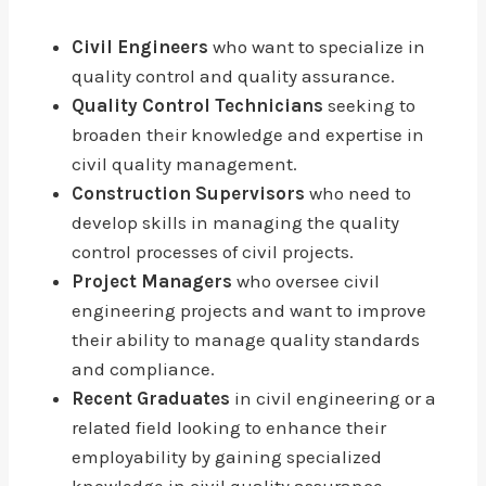
Civil Engineers
who want to specialize in
quality control and quality assurance.
Quality Control Technicians
seeking to
broaden their knowledge and expertise in
civil quality management.
Construction Supervisors
who need to
develop skills in managing the quality
control processes of civil projects.
Project Managers
who oversee civil
engineering projects and want to improve
their ability to manage quality standards
and compliance.
Recent Graduates
in civil engineering or a
related field looking to enhance their
employability by gaining specialized