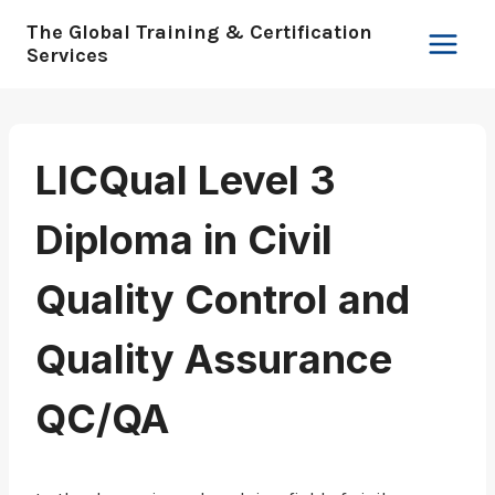
Skip
The Global Training & Certification
to
Services
content
LICQual Level 3
Diploma in Civil
Quality Control and
Quality Assurance
QC/QA