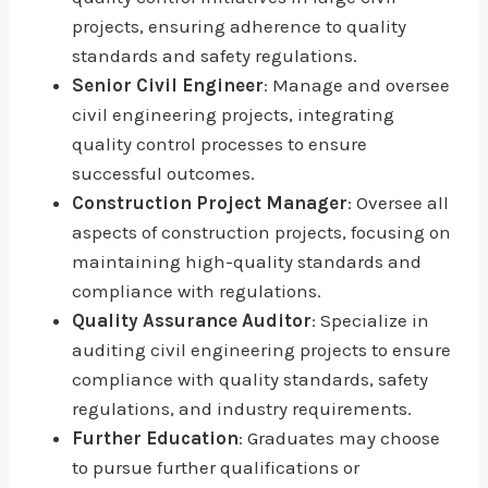
projects, ensuring adherence to quality
standards and safety regulations.
Senior Civil Engineer
: Manage and oversee
civil engineering projects, integrating
quality control processes to ensure
successful outcomes.
Construction Project Manager
: Oversee all
aspects of construction projects, focusing on
maintaining high-quality standards and
compliance with regulations.
Quality Assurance Auditor
: Specialize in
auditing civil engineering projects to ensure
compliance with quality standards, safety
regulations, and industry requirements.
Further Education
: Graduates may choose
to pursue further qualifications or