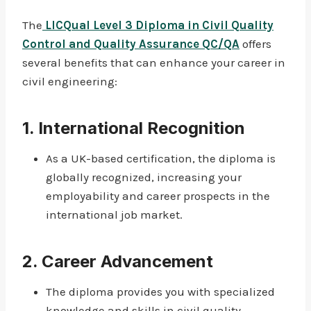
The
LICQual Level 3 Diploma in Civil Quality
Control and Quality Assurance QC/QA
offers
several benefits that can enhance your career in
civil engineering:
1.
International Recognition
As a UK-based certification, the diploma is
globally recognized, increasing your
employability and career prospects in the
international job market.
2.
Career Advancement
The diploma provides you with specialized
knowledge and skills in civil quality