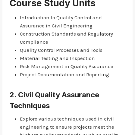
Course Study Units
Introduction to Quality Control and
Assurance in Civil Engineering
Construction Standards and Regulatory
Compliance
Quality Control Processes and Tools
Material Testing and Inspection
Risk Management in Quality Assurance
Project Documentation and Reporting.
2.
Civil Quality Assurance
Techniques
Explore various techniques used in civil
engineering to ensure projects meet the