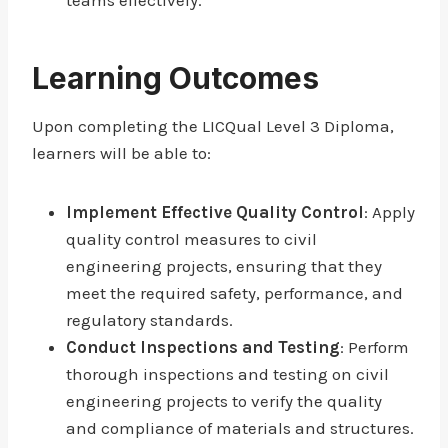
teams effectively.
Learning Outcomes
Upon completing the LICQual Level 3 Diploma,
learners will be able to:
Implement Effective Quality Control
: Apply
quality control measures to civil
engineering projects, ensuring that they
meet the required safety, performance, and
regulatory standards.
Conduct Inspections and Testing
: Perform
thorough inspections and testing on civil
engineering projects to verify the quality
and compliance of materials and structures.