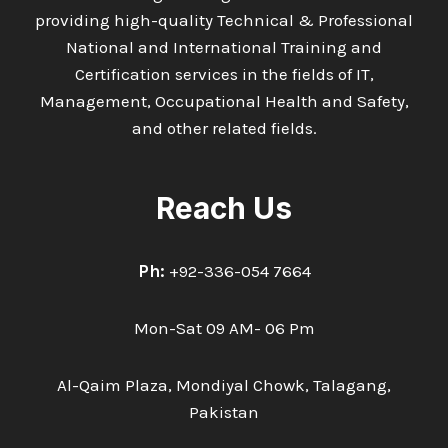
providing high-quality Technical & Professional
National and International Training and
Certification services in the fields of IT,
Management, Occupational Health and Safety,
and other related fields.
Reach Us
Ph:
+92-336-054 7664
Mon-Sat 09 AM- 06 Pm
Al-Qaim Plaza, Mondiyal Chowk, Talagang,
Pakistan