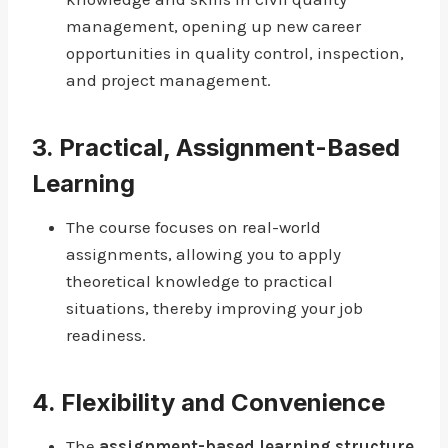
management, opening up new career
opportunities in quality control, inspection,
and project management.
3.
Practical, Assignment-Based
Learning
The course focuses on real-world
assignments, allowing you to apply
theoretical knowledge to practical
situations, thereby improving your job
readiness.
4.
Flexibility and Convenience
The
assignment-based learning structure