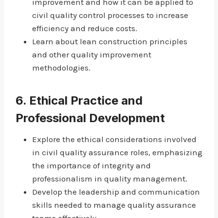
improvement and how it can be applied to
civil quality control processes to increase
efficiency and reduce costs.
Learn about lean construction principles
and other quality improvement
methodologies.
6.
Ethical Practice and
Professional Development
Explore the ethical considerations involved
in civil quality assurance roles, emphasizing
the importance of integrity and
professionalism in quality management.
Develop the leadership and communication
skills needed to manage quality assurance